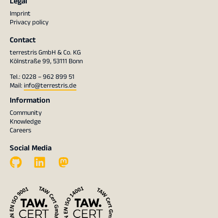
Legal
Imprint
Privacy policy
Contact
terrestris GmbH & Co. KG
Kölnstraße 99, 53111 Bonn
Tel.: 0228 – 962 899 51
Mail:
info@terrestris.de
Information
Community
Knowledge
Careers
Social Media