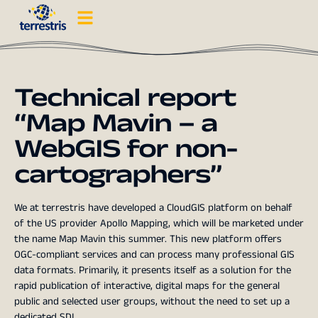
Technical report
“Map Mavin – a
WebGIS for non-
cartographers”
We at terrestris have developed a CloudGIS platform on behalf
of the US provider Apollo Mapping, which will be marketed under
the name Map Mavin this summer. This new platform offers
OGC-compliant services and can process many professional GIS
data formats. Primarily, it presents itself as a solution for the
rapid publication of interactive, digital maps for the general
public and selected user groups, without the need to set up a
dedicated SDI.