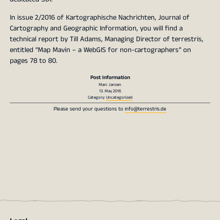
In issue 2/2016 of Kartographische Nachrichten, Journal of
Cartography and Geographic Information, you will find a
technical report by Till Adams, Managing Director of terrestris,
entitled “Map Mavin – a WebGIS for non-cartographers” on
pages 78 to 80.
Post Information
Marc Jansen
13. May 2016
Category:
Uncategorized
Please send your questions to
info@terrestris.de