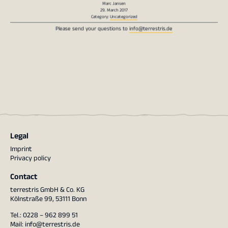
29. March 2017
Category:
Uncategorized
Please send your questions to
info@terrestris.de
Legal
Imprint
Privacy policy
Contact
terrestris GmbH & Co. KG
Kölnstraße 99, 53111 Bonn
Tel.: 0228 – 962 899 51
Mail:
info@terrestris.de