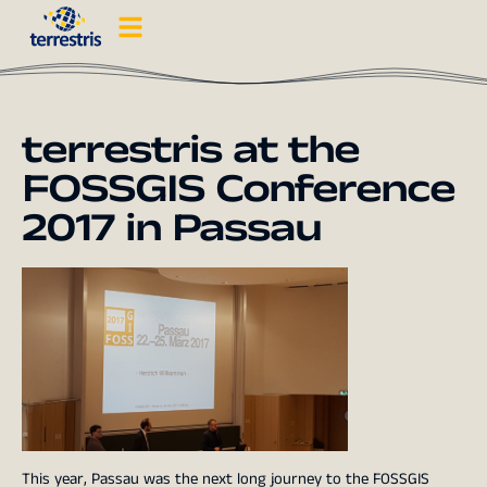
terrestris at the
FOSSGIS Conference
2017 in Passau
This year, Passau was the next long journey to the
FOSSGIS