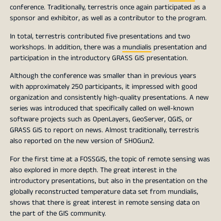
conference. Traditionally, terrestris once again participated as a
sponsor and exhibitor, as well as a contributor to the program.
In total, terrestris contributed five presentations and two
workshops. In addition, there was a
mundialis
presentation and
participation in the introductory GRASS GIS presentation.
Although the conference was smaller than in previous years
with approximately 250 participants, it impressed with good
organization and consistently high-quality presentations. A new
series was introduced that specifically called on well-known
software projects such as OpenLayers, GeoServer, QGIS, or
GRASS GIS to report on news. Almost traditionally, terrestris
also reported on the new version of SHOGun2.
For the first time at a FOSSGIS, the topic of remote sensing was
also explored in more depth. The great interest in the
introductory presentations, but also in the presentation on the
globally reconstructed temperature data set from mundialis,
shows that there is great interest in remote sensing data on
the part of the GIS community.