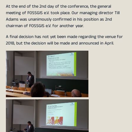
At the end of the 2nd day of the conference, the general
meeting of FOSSGIS e.V. took place. Our managing director Till
Adams was unanimously confirmed in his position as 2nd
chairman of FOSSGIS e.V. for another year.
A final decision has not yet been made regarding the venue for
2018, but the decision will be made and announced in April.