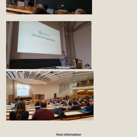
Post Information
Marc Jansen