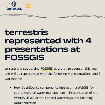
terrestris
represented with 4
presentations at
FOSSGIS
terrestris is supporting
FOSSGIS
as a bronze sponsor this year
and will be represented with the following 4 presentations and 3
workshops:
How OpenSource components interact in a WebGIS for
supra-regional water management – Presentation of the
WebGIS UEWA at the Federal Waterways and Shipping
Administration