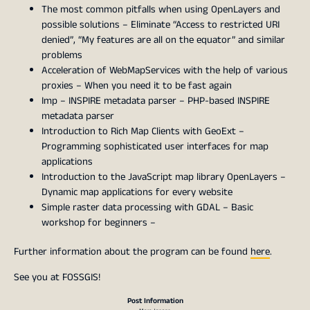
The most common pitfalls when using OpenLayers and
possible solutions – Eliminate “Access to restricted URI
denied”, “My features are all on the equator” and similar
problems
Acceleration of WebMapServices with the help of various
proxies – When you need it to be fast again
Imp – INSPIRE metadata parser – PHP-based INSPIRE
metadata parser
Introduction to Rich Map Clients with GeoExt –
Programming sophisticated user interfaces for map
applications
Introduction to the JavaScript map library OpenLayers –
Dynamic map applications for every website
Simple raster data processing with GDAL – Basic
workshop for beginners –
Further information about the program can be found
here
.
See you at FOSSGIS!
Post Information