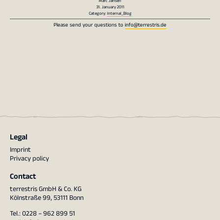
Marc Jansen
31. January 2011
Category:
Internal_Blog
Please send your questions to
info@terrestris.de
Legal
Imprint
Privacy policy
Contact
terrestris GmbH & Co. KG
Kölnstraße 99, 53111 Bonn
Tel.: 0228 – 962 899 51