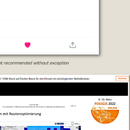
 not recommended without exception