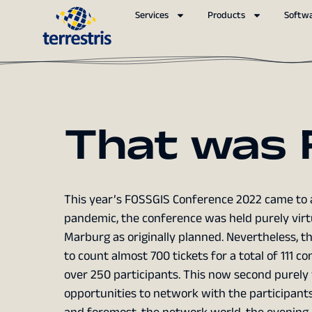
Services
Products
Softw
That was 
This year’s FOSSGIS Conference 2022 came to a
pandemic, the conference was held purely virtu
Marburg as originally planned. Nevertheless, t
to count almost 700 tickets for a total of 111 
over 250 participants. This now second purely 
opportunities to network with the participants