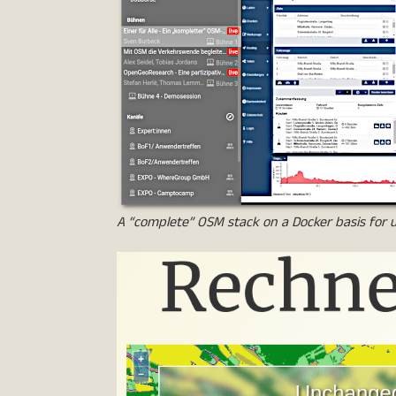
A “complete” OSM stack on a Docker basis for u