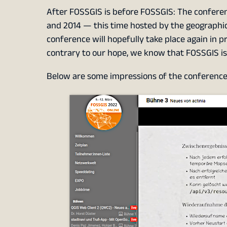
After FOSSGIS is before FOSSGIS: The conference
and 2014 — this time hosted by the geographic
conference will hopefully take place again in 
contrary to our hope, we know that FOSSGIS is 
Below are some impressions of the conference