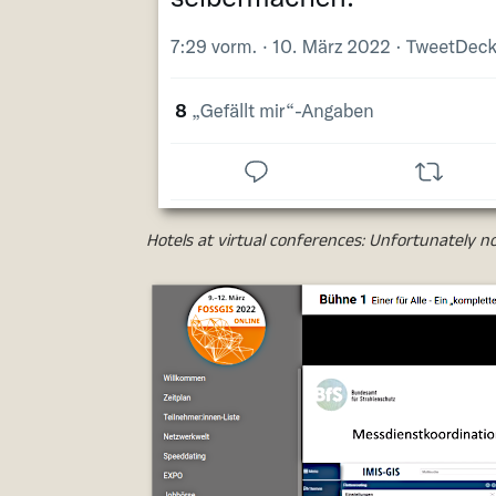
Hotels at virtual conferences: Unfortunately