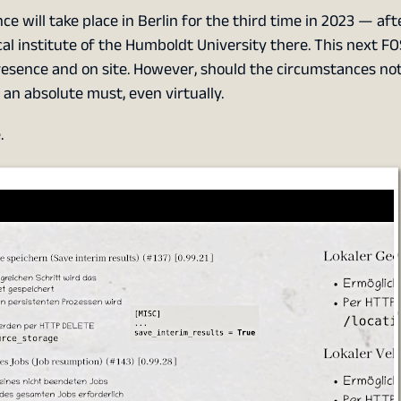
 will take place in Berlin for the third time in 2023 — aft
al institute of the Humboldt University there. This next F
presence and on site. However, should the circumstances not
an absolute must, even virtually.
.