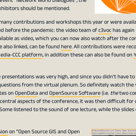
event “Network World Dialogues”, the
exhibitors should be mentioned.
 many contributions and workshops this year or were availa
hed before the pandemic: the video team of
c3voc
has again
ilable as video, which you can now also watch after the co
re also linked, can be found
here
. All contributions were re
edia-CCC platform
, in addition these can also be found on
presentations was very high, and since you didn’t have to 
questions from the virtual plenum. So definitely watch the 
otes on
OpenData
and
OpenSource Software
(i.e.
the
two cor
ntral aspects of the conference, it was then difficult for 
 Some listened to the sound of one lecture, while the slides
sion
on “Open Source GIS and Open