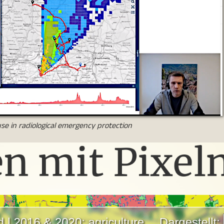
se in radiological emergency protection