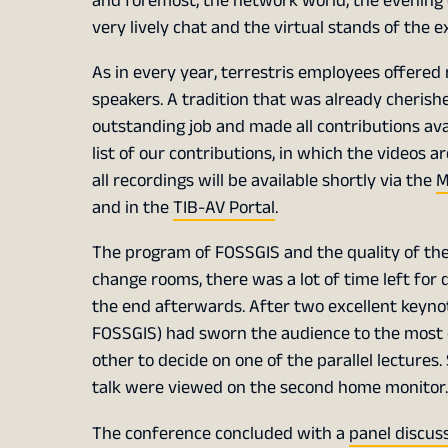
and foremost, the network world, the evening 
very lively chat and the virtual stands of the 
As in every year, terrestris employees offered
speakers. A tradition that was already cheris
outstanding job and made all contributions ava
list of our contributions, in which the videos a
all recordings will be available shortly via the
M
and in the
TIB-AV Portal
.
The program of FOSSGIS and the quality of the 
change rooms, there was a lot of time left for 
the end afterwards. After two excellent keyn
FOSSGIS) had sworn the audience to the most ce
other to decide on one of the parallel lectures.
talk were viewed on the second home monitor.
The conference concluded with a
panel discus