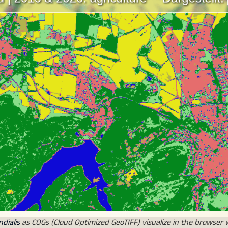
dialis
as COGs (Cloud Optimized GeoTIFF) visualize in the browser