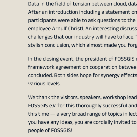
Data in the field of tension between cloud, dat
After an introduction including a statement on 
participants were able to ask questions to the f
employee Arnulf Christl. An interesting discus
challenges that our industry will have to face.
stylish conclusion, which almost made you forge
In the closing event, the president of FOSSGIS
framework agreement on cooperation between
concluded. Both sides hope for synergy effects 
various levels.
We thank the visitors, speakers, workshop lead
FOSSGIS e.V. for this thoroughly successful and
this time — a very broad range of topics in le
you have any ideas, you are cordially invited t
people of FOSSGIS!