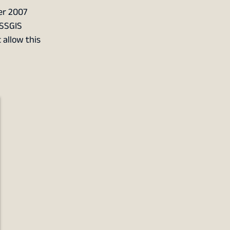
er 2007
OSSGIS
 allow this