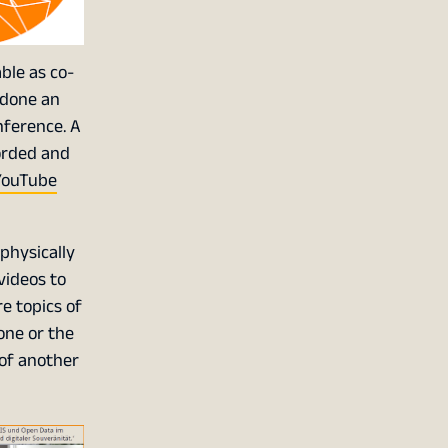
ble as co-
 done an
nference. A
corded and
YouTube
physically
videos to
e topics of
one or the
 of another