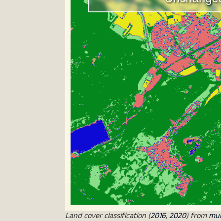
Land cover classification (
2016
,
2020
) from
mun