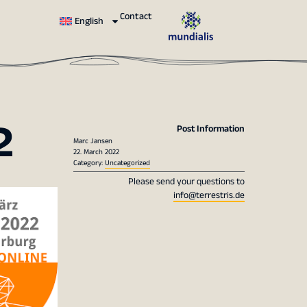
Contact
English
2
Post Information
Marc Jansen
22. March 2022
Category:
Uncategorized
Please send your questions to
info@terrestris.de