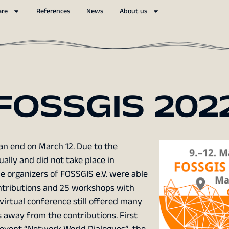
are
References
News
About us
FOSSGIS 202
n end on March 12. Due to the
ally and did not take place in
he organizers of FOSSGIS e.V. were able
contributions and 25 workshops with
virtual conference still offered many
 away from the contributions. First