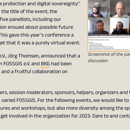
a protection and digital sovereignty”.
the title of the event, the
ive panellists, including our
sion ensued about possible future
 This gave this year’s conference a
t that it was a purely virtual event.
Screenshot of the pa
 e.V., Jörg Thomsen, announced that a
discussion
 FOSSGIS e.V. and
BKG
had been
and a fruitful collaboration on
ers, session moderators, sponsors, helpers, organizers and 
 varied FOSSGIS. For the following events, we would like to
ctures and workshops, but also more diversity among the spe
o get involved in the organization for 2023: Dare to and cont