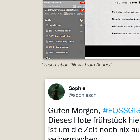
Presentation “News from Actinia”