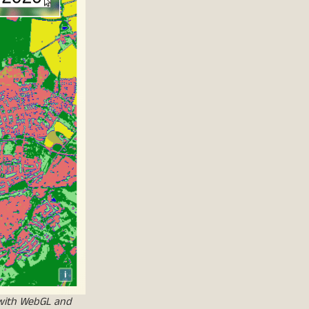
 with WebGL and