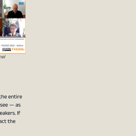
nel
the entire
 see — as
akers. If
act the