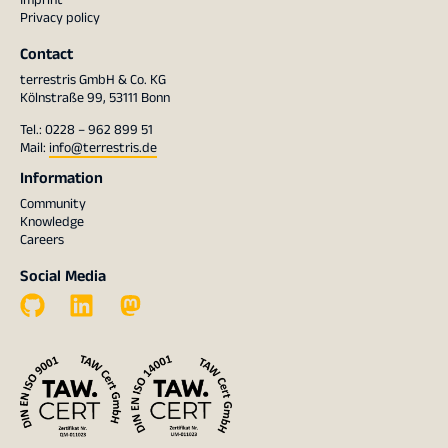
Privacy policy
Contact
terrestris GmbH & Co. KG
Kölnstraße 99, 53111 Bonn
Tel.: 0228 – 962 899 51
Mail:
info@terrestris.de
Information
Community
Knowledge
Careers
Social Media