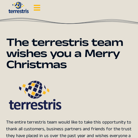
The terrestris team
wishes you a Merry
Christmas
The entire terrestris team would like to take this opportunity to
thank all customers, business partners and friends for the trust
they have placed in us over the past year and wishes everyone a