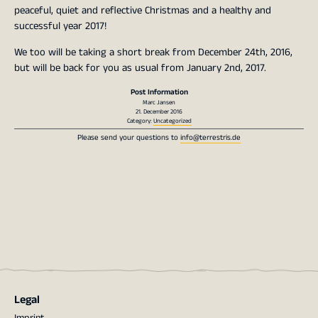
peaceful, quiet and reflective Christmas and a healthy and
successful year 2017!
We too will be taking a short break from December 24th, 2016,
but will be back for you as usual from January 2nd, 2017.
Post Information
Marc Jansen
21. December 2016
Category:
Uncategorized
Please send your questions to
info@terrestris.de
Legal
Imprint