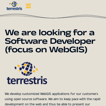
We are looking for a
Software Developer
(focus on WebGIS)
We develop customized WebGIS applications for our customers
using open source software. We aim to keep pace with the rapid
development on the web and thus be able to present our