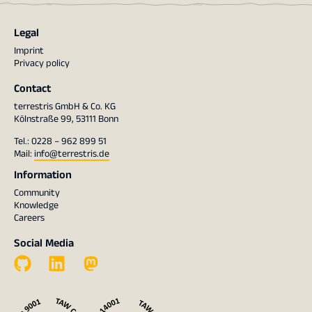
Legal
Imprint
Privacy policy
Contact
terrestris GmbH & Co. KG
Kölnstraße 99, 53111 Bonn
Tel.: 0228 – 962 899 51
Mail:
info@terrestris.de
Information
Community
Knowledge
Careers
Social Media