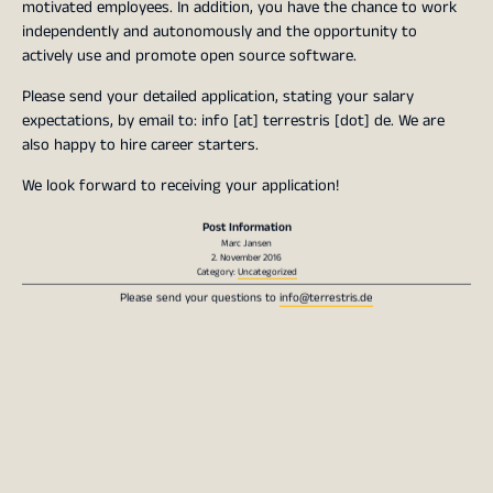
motivated employees. In addition, you have the chance to work
independently and autonomously and the opportunity to
actively use and promote open source software.
Please send your detailed application, stating your salary
expectations, by email to: info [at] terrestris [dot] de. We are
also happy to hire career starters.
We look forward to receiving your application!
Post Information
Marc Jansen
2. November 2016
Category:
Uncategorized
Please send your questions to
info@terrestris.de