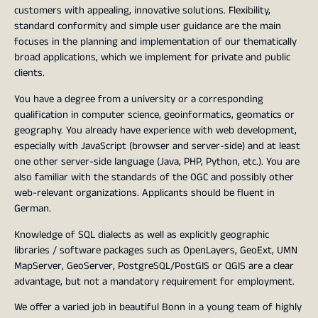
customers with appealing, innovative solutions. Flexibility,
standard conformity and simple user guidance are the main
focuses in the planning and implementation of our thematically
broad applications, which we implement for private and public
clients.
You have a degree from a university or a corresponding
qualification in computer science, geoinformatics, geomatics or
geography. You already have experience with web development,
especially with JavaScript (browser and server-side) and at least
one other server-side language (Java, PHP, Python, etc.). You are
also familiar with the standards of the OGC and possibly other
web-relevant organizations. Applicants should be fluent in
German.
Knowledge of SQL dialects as well as explicitly geographic
libraries / software packages such as OpenLayers, GeoExt, UMN
MapServer, GeoServer, PostgreSQL/PostGIS or QGIS are a clear
advantage, but not a mandatory requirement for employment.
We offer a varied job in beautiful Bonn in a young team of highly