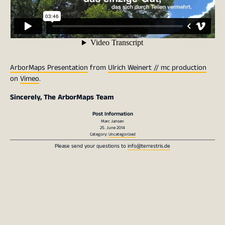
ArborMaps Presentation
from
Ulrich Weinert // mc production
on
Vimeo
.
Sincerely, The ArborMaps Team
Post Information
Marc Jansen
25. June 2014
Category:
Uncategorized
Please send your questions to
info@terrestris.de