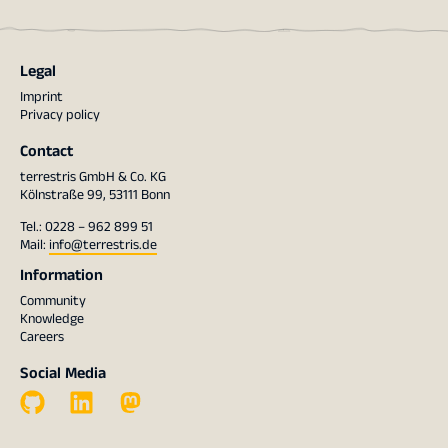
Legal
Imprint
Privacy policy
Contact
terrestris GmbH & Co. KG
Kölnstraße 99, 53111 Bonn
Tel.: 0228 – 962 899 51
Mail:
info@terrestris.de
Information
Community
Knowledge
Careers
Social Media