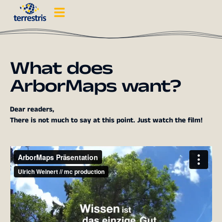
What does
ArborMaps want?
Dear readers,
There is not much to say at this point. Just watch the film!