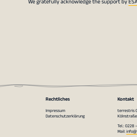
We gratefully acknowledge the support by
ESA
Rechtliches
Kontakt
Impressum
terrestris
Datenschutzerklärung
Kölnstraße
Tel.: 0228 
Mail:
info@