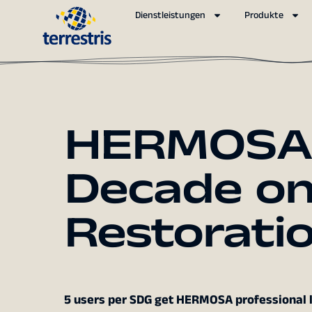
Dienstleistungen
Produkte
HERMOSA B
Decade o
Restorati
5 users per SDG get HERMOSA professional le