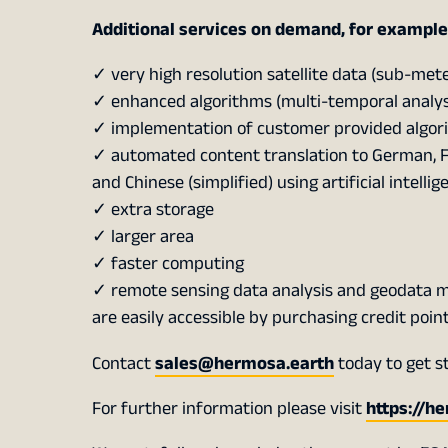
Additional services on demand, for example
✓ very high resolution satellite data (sub-mete
✓ enhanced algorithms (multi-temporal analysis
✓ implementation of customer provided algor
✓ automated content translation to German, Fre
and Chinese (simplified) using artificial intellig
✓ extra storage
✓ larger area
✓ faster computing
✓ remote sensing data analysis and geodata
are easily accessible by purchasing credit poin
Contact
sales@hermosa.earth
today to get s
For further information please visit
https://h