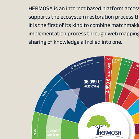
HERMOSA is an internet based platform access
supports the ecosystem restoration process thr
It is the first of its kind to combine matchma
implementation process through web mapping, 
sharing of knowledge all rolled into one.