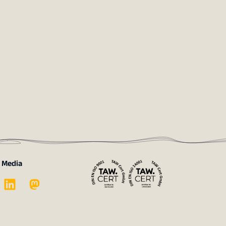
l Media