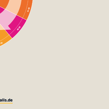
alis.de