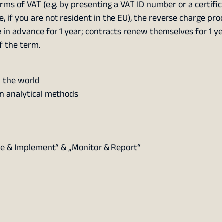
rms of VAT (e.g. by presenting a VAT ID number or a certifi
e, if you are not resident in the EU), the reverse charge pr
 in advance for 1 year; contracts renew themselves for 1 yea
f the term.
 the world
n analytical methods
ze & Implement“ & „Monitor & Report“