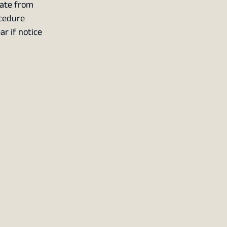
cate from
ocedure
r if notice