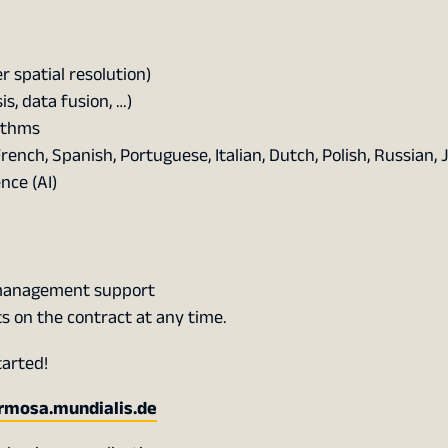
r spatial resolution)
, data fusion, …)
ithms
nch, Spanish, Portuguese, Italian, Dutch, Polish, Russian,
ence (AI)
 management support
ts on the contract at any time.
tarted!
ermosa.mundialis.de