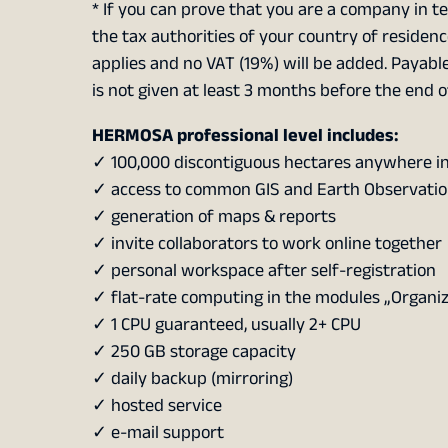
* If you can prove that you are a company in te
the tax authorities of your country of residenc
applies and no VAT (19%) will be added. Payable
is not given at least 3 months before the end o
HERMOSA professional level includes:
✓ 100,000 discontiguous hectares anywhere in
✓ access to common GIS and Earth Observatio
✓ generation of maps & reports
✓ invite collaborators to work online together
✓ personal workspace after self-registration
✓ flat-rate computing in the modules „Organi
✓ 1 CPU guaranteed, usually 2+ CPU
✓ 250 GB storage capacity
✓ daily backup (mirroring)
✓ hosted service
✓ e-mail support