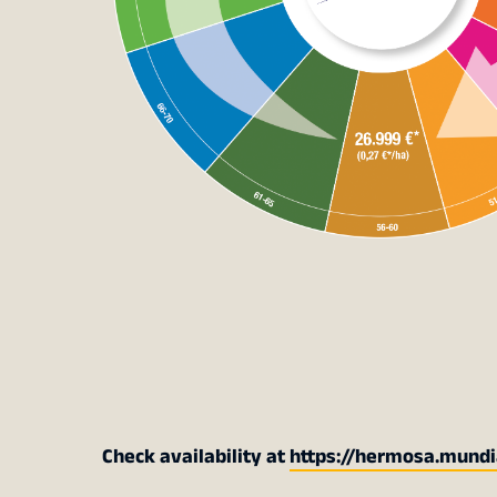
Check availability at
https://hermosa.mundi