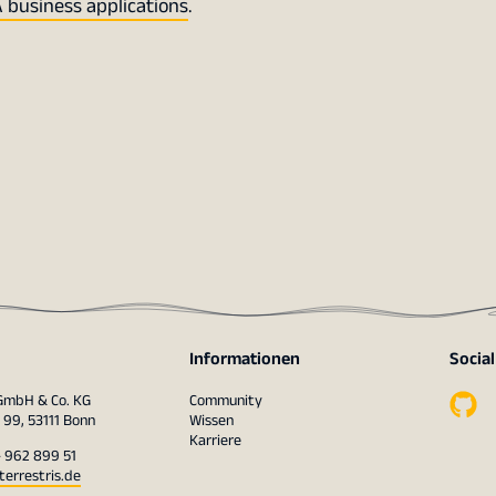
 business applications
.
Informationen
Socia
 GmbH & Co. KG
Community
 99, 53111 Bonn
Wissen
Karriere
– 962 899 51
terrestris.de