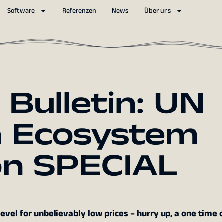
Software
Referenzen
News
Über uns
ulletin: UN
n Ecosystem
on SPECIAL
vel for unbelievably low prices – hurry up, a one time o