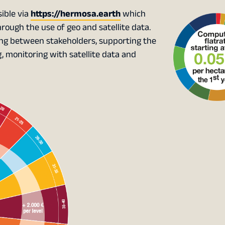
ible via
https://hermosa.earth
which
ough the use of geo and satellite data.
king between stakeholders, supporting the
monitoring with satellite data and