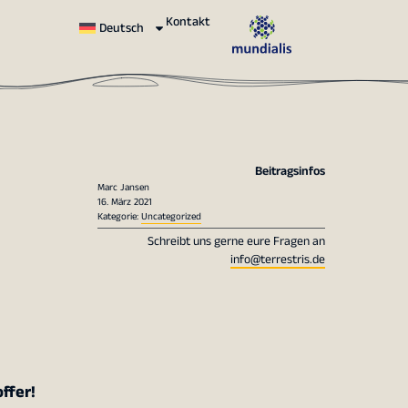
Kontakt
Deutsch
Beitragsinfos
Marc Jansen
16. März 2021
Kategorie:
Uncategorized
Schreibt uns gerne eure Fragen an
info@terrestris.de
ffer!