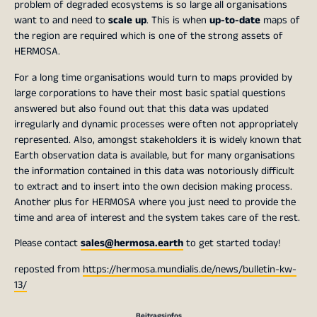
problem of degraded ecosystems is so large all organisations
want to and need to
scale up
. This is when
up-to-date
maps of
the region are required which is one of the strong assets of
HERMOSA.
For a long time organisations would turn to maps provided by
large corporations to have their most basic spatial questions
answered but also found out that this data was updated
irregularly and dynamic processes were often not appropriately
represented. Also, amongst stakeholders it is widely known that
Earth observation data is available, but for many organisations
the information contained in this data was notoriously difficult
to extract and to insert into the own decision making process.
Another plus for HERMOSA where you just need to provide the
time and area of interest and the system takes care of the rest.
Please contact
sales@hermosa.earth
to get started today!
reposted from
https://hermosa.mundialis.de/news/bulletin-kw-
13/
Beitragsinfos