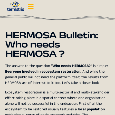
HERMOSA Bulletin:
Who needs
HERMOSA ?
The answer to the question
“Who needs HERMOSA?”
is simple:
Everyone involved in ecosystem restoration.
And while the
general public will not need the platform itself, the results from
HERMOSA are of interest to it too. Let’s take a closer look.
Ecosystem restoration is a multi-sectorial and multi-stakeholder
effort taking place in a spatial context where one organisation
alone will not be successful in the endeavour. First of all the
ecosystem to be restored usually features a
local population
exhibiting all sorts of socio-economic activities. The