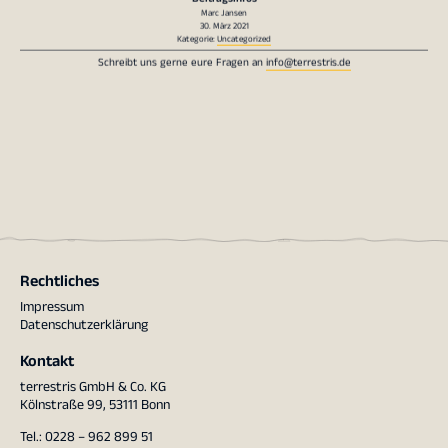
Marc Jansen
30. März 2021
Kategorie:
Uncategorized
Schreibt uns gerne eure Fragen an
info@terrestris.de
Rechtliches
Impressum
Datenschutzerklärung
Kontakt
terrestris GmbH & Co. KG
Kölnstraße 99, 53111 Bonn
Tel.: 0228 – 962 899 51