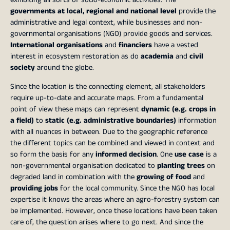
governments at local, regional and national level
provide the
administrative and legal context, while businesses and non-
governmental organisations (NGO) provide goods and services.
International organisations
and
financiers
have a vested
interest in ecosystem restoration as do
academia
and
civil
society
around the globe.
Since the location is the connecting element, all stakeholders
require up-to-date and accurate maps. From a fundamental
point of view these maps can represent
dynamic (e.g. crops in
a field)
to
static (e.g. administrative boundaries)
information
with all nuances in between. Due to the geographic reference
the different topics can be combined and viewed in context and
so form the basis for any
informed decision
. One
use case
is a
non-governmental organisation dedicated to
planting trees
on
degraded land in combination with the
growing of food
and
providing jobs
for the local community. Since the NGO has local
expertise it knows the areas where an agro-forestry system can
be implemented. However, once these locations have been taken
care of, the question arises where to go next. And since the