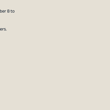
ber 8 to
ers.