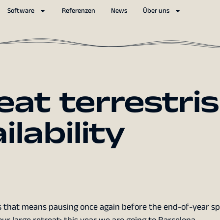
Software
Referenzen
News
Über uns
eat terrestris
ilability
ris that means pausing once again before the end-of-year sp