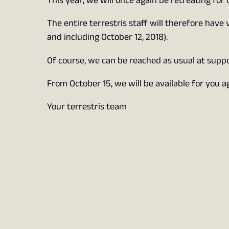
This year, we will once again be retreating for 
The entire terrestris staff will therefore have 
and including October 12, 2018).
Of course, we can be reached as usual at supp
From October 15, we will be available for you 
Your terrestris team