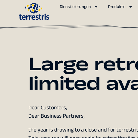
Dienstleistungen
Produkte
Large retr
limited ava
Dear Customers,
Dear Business Partners,
the year is drawing to a close and for terrest