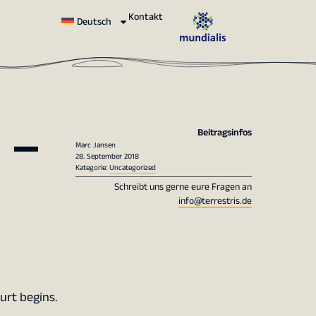
Kontakt
Deutsch
 –
Beitragsinfos
Marc Jansen
28. September 2018
Kategorie:
Uncategorized
Schreibt uns gerne eure Fragen an
info@terrestris.de
urt begins.