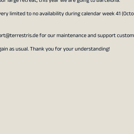
our large retreat; this year we are going to Barcelona.
very limited to no availability during calendar week 41 (Octo
ort@terrestris.de for our maintenance and support custom
again as usual. Thank you for your understanding!