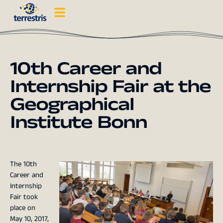
10th Career and
Internship Fair at the
Geographical
Institute Bonn
The 10th
Career and
Internship
Fair took
place on
May 10, 2017,