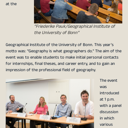
at the
“Friederike Pauk/Geographical Institute of
the University of Bonn”
Geographical Institute of the University of Bonn. This year’s
motto was: “Geography is what geographers do.” The aim of the
event was to enable students to make initial personal contacts
for internships, final theses, and career entry, and to gain an
impression of the professional field of geography.
The event
was
introduced
at 1 p.m.
with a panel
discussion
in which
various