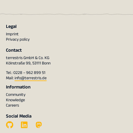
Legal
Imprint
Privacy policy
Contact
terrestris GmbH & Co. KG
Kölnstraße 99, 53111 Bonn
Tel.: 0228 – 962 899 51
Mail:
info@terrestris.de
Information
Community
Knowledge
Careers
Social Media