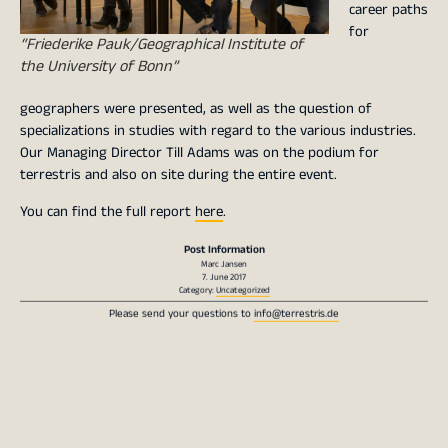
career paths
for
“Friederike Pauk/Geographical Institute of
the University of Bonn”
geographers were presented, as well as the question of
specializations in studies with regard to the various industries.
Our Managing Director Till Adams was on the podium for
terrestris and also on site during the entire event.
You can find the full report
here
.
Post Information
Marc Jansen
7. June 2017
Category:
Uncategorized
Please send your questions to
info@terrestris.de