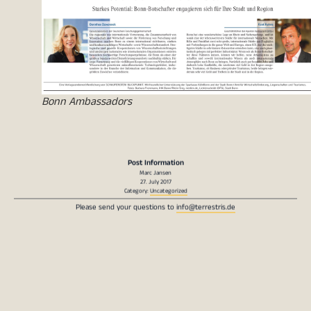
Bonn Ambassadors
Post Information
Marc Jansen
27. July 2017
Category:
Uncategorized
Please send your questions to
info@terrestris.de