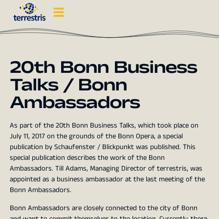
20th Bonn Business
Talks / Bonn
Ambassadors
As part of the 20th Bonn Business Talks, which took place on
July 11, 2017 on the grounds of the Bonn Opera, a special
publication by Schaufenster / Blickpunkt was published. This
special publication describes the work of the Bonn
Ambassadors. Till Adams, Managing Director of terrestris, was
appointed as a business ambassador at the last meeting of the
Bonn Ambassadors.
Bonn Ambassadors are closely connected to the city of Bonn
and want to commit themselves to the location. Currently, there