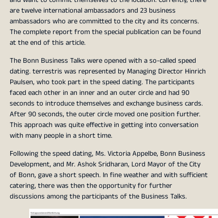
are twelve international ambassadors and 23 business
ambassadors who are committed to the city and its concerns.
The complete report from the special publication can be found
at the end of this article.
The Bonn Business Talks were opened with a so-called speed
dating. terrestris was represented by Managing Director Hinrich
Paulsen, who took part in the speed dating. The participants
faced each other in an inner and an outer circle and had 90
seconds to introduce themselves and exchange business cards.
After 90 seconds, the outer circle moved one position further.
This approach was quite effective in getting into conversation
with many people in a short time.
Following the speed dating, Ms. Victoria Appelbe, Bonn Business
Development, and Mr. Ashok Sridharan, Lord Mayor of the City
of Bonn, gave a short speech. In fine weather and with sufficient
catering, there was then the opportunity for further
discussions among the participants of the Business Talks.