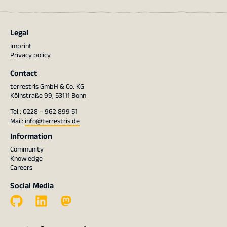
Legal
Imprint
Privacy policy
Contact
terrestris GmbH & Co. KG
Kölnstraße 99, 53111 Bonn
Tel.: 0228 – 962 899 51
Mail:
info@terrestris.de
Information
Community
Knowledge
Careers
Social Media