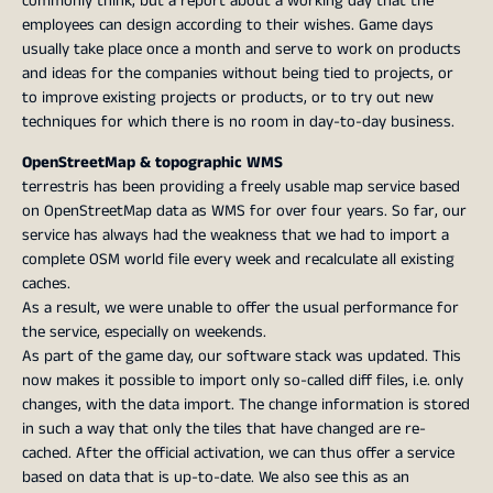
commonly think, but a report about a working day that the
employees can design according to their wishes. Game days
usually take place once a month and serve to work on products
and ideas for the companies without being tied to projects, or
to improve existing projects or products, or to try out new
techniques for which there is no room in day-to-day business.
OpenStreetMap & topographic WMS
terrestris has been providing a freely usable map service based
on OpenStreetMap data as WMS for over four years. So far, our
service has always had the weakness that we had to import a
complete OSM world file every week and recalculate all existing
caches.
As a result, we were unable to offer the usual performance for
the service, especially on weekends.
As part of the game day, our software stack was updated. This
now makes it possible to import only so-called diff files, i.e. only
changes, with the data import. The change information is stored
in such a way that only the tiles that have changed are re-
cached. After the official activation, we can thus offer a service
based on data that is up-to-date. We also see this as an