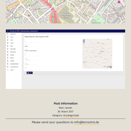
Post Information
Marc Jansen
30. March 2017
Category:
Uncategorized
Please send your questions to
info@terrestris.de