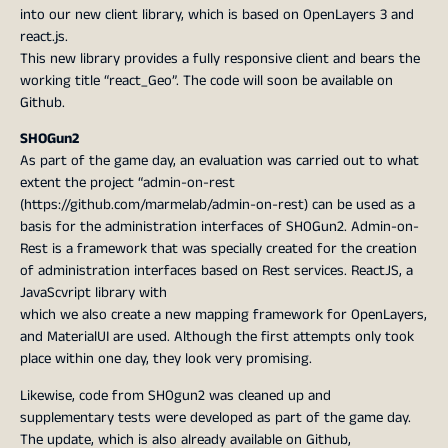
into our new client library, which is based on OpenLayers 3 and
react.js.
This new library provides a fully responsive client and bears the
working title “react_Geo”. The code will soon be available on
Github.
SHOGun2
As part of the game day, an evaluation was carried out to what
extent the project “admin-on-rest
(https://github.com/marmelab/admin-on-rest) can be used as a
basis for the administration interfaces of SHOGun2. Admin-on-
Rest is a framework that was specially created for the creation
of administration interfaces based on Rest services. ReactJS, a
JavaScvript library with
which we also create a new mapping framework for OpenLayers,
and MaterialUI are used. Although the first attempts only took
place within one day, they look very promising.
Likewise, code from SHOgun2 was cleaned up and
supplementary tests were developed as part of the game day.
The update, which is also already available on Github,