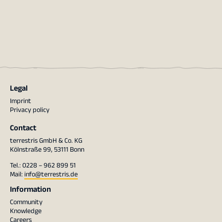
Legal
Imprint
Privacy policy
Contact
terrestris GmbH & Co. KG
Kölnstraße 99, 53111 Bonn
Tel.: 0228 – 962 899 51
Mail:
info@terrestris.de
Information
Community
Knowledge
Careers