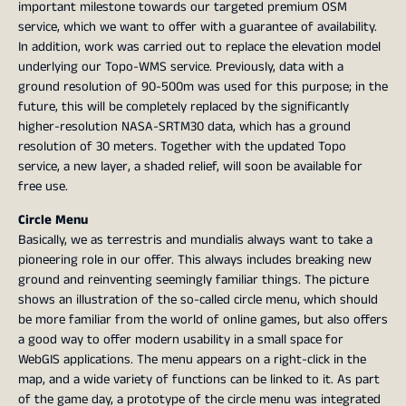
important milestone towards our targeted premium OSM
service, which we want to offer with a guarantee of availability.
In addition, work was carried out to replace the elevation model
underlying our Topo-WMS service. Previously, data with a
ground resolution of 90-500m was used for this purpose; in the
future, this will be completely replaced by the significantly
higher-resolution NASA-SRTM30 data, which has a ground
resolution of 30 meters. Together with the updated Topo
service, a new layer, a shaded relief, will soon be available for
free use.
Circle Menu
Basically, we as terrestris and mundialis always want to take a
pioneering role in our offer. This always includes breaking new
ground and reinventing seemingly familiar things. The picture
shows an illustration of the so-called circle menu, which should
be more familiar from the world of online games, but also offers
a good way to offer modern usability in a small space for
WebGIS applications. The menu appears on a right-click in the
map, and a wide variety of functions can be linked to it. As part
of the game day, a prototype of the circle menu was integrated