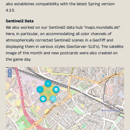
also establishes compatibility with the latest Spring version
4.3.5.
Sentinel2 Data
We also worked on our Sentinel2 data hub “maps.mundialis.de”.
Here, in particular, on accommodating all color channels of
atmospherically corrected Sentinel2 scenes in a GeoTiff and
displaying them in various styles (GeoServer-SLD’s). The satellite
image of the month and new postcards were also created on
the game day.