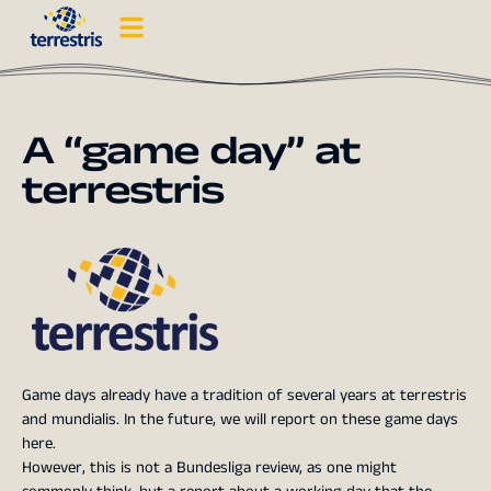
A “game day” at
terrestris
Game days already have a tradition of several years at terrestris
and mundialis. In the future, we will report on these game days
here.
However, this is not a Bundesliga review, as one might