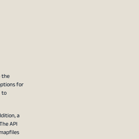
e the
ptions for
 to
dition, a
 The API
mapfiles