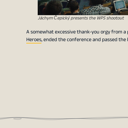
Jáchym Čepický presents the WPS shootout
A somewhat excessive thank-you orgy from a pe
Heroes
, ended the conference and passed the