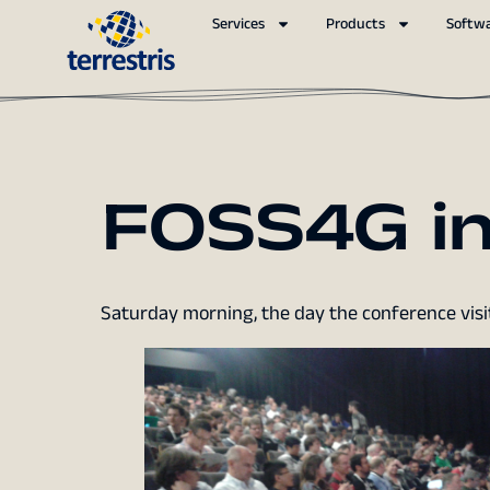
Services
Products
Softw
FOSS4G in
Saturday morning, the day the conference visit