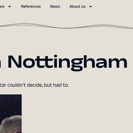
are
References
News
About us
 Nottingham
or couldn’t decide, but had to.