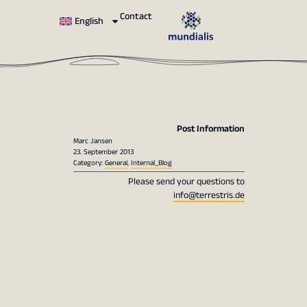
Contact
English
Post Information
Marc Jansen
23. September 2013
Category:
General
,
Internal_Blog
Please send your questions to
info@terrestris.de