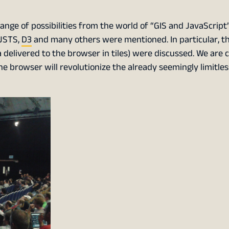
ange of possibilities from the world of “GIS and JavaScrip
 JSTS,
D3
and many others were mentioned. In particular, t
ta delivered to the browser in tiles) were discussed. We are
the browser will revolutionize the already seemingly limitles