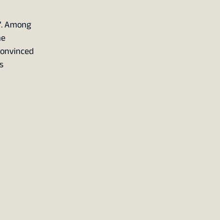
t”. Among
he
 convinced
s