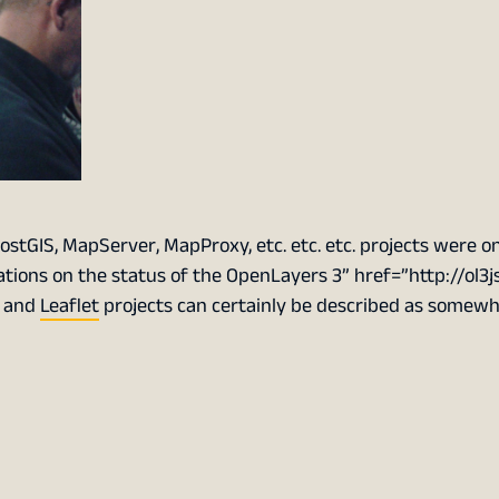
ostGIS, MapServer, MapProxy, etc. etc. etc. projects were o
ations on the status of the
OpenLayers 3
” href=”http://ol3j
3 and
Leaflet
projects can certainly be described as somew