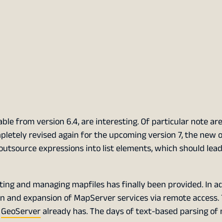
le from version 6.4, are interesting. Of particular note ar
pletely revised again for the upcoming version 7, the new o
outsource expressions into list elements, which should lead
ating and managing mapfiles has finally been provided. In ad
n and expansion of MapServer services via remote access.
t
GeoServer
already has. The days of text-based parsing of 