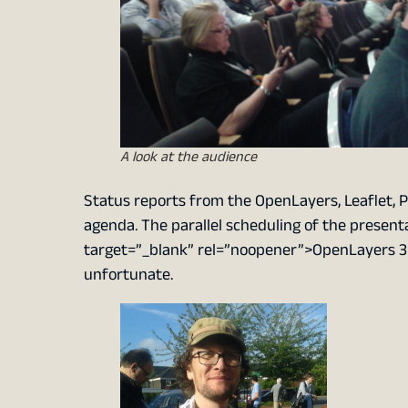
A look at the audience
Status reports from the OpenLayers, Leaflet, P
agenda. The parallel scheduling of the present
target=”_blank” rel=”noopener”>OpenLayers 
unfortunate.