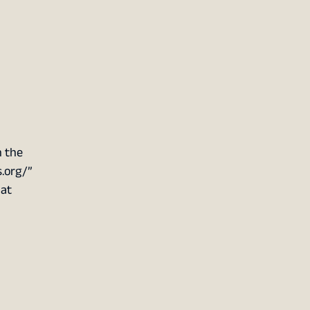
n the
s.org/”
hat