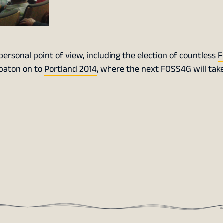
rsonal point of view, including the election of countless
F
 baton on to
Portland 2014
, where the next FOSS4G will take