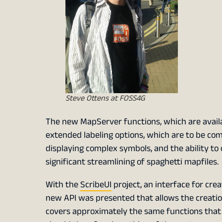
Steve Ottens at FOSS4G
The new MapServer functions, which are availab
extended labeling options, which are to be com
displaying complex symbols, and the ability to 
significant streamlining of spaghetti mapfiles.
With the
ScribeUI
project, an interface for cre
new API was presented that allows the creatio
covers approximately the same functions tha