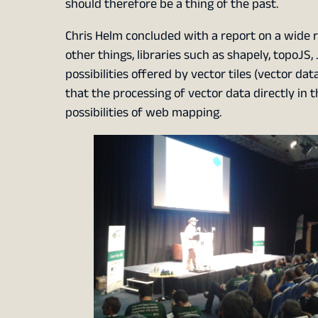
should therefore be a thing of the past.
Chris Helm concluded with a report on a wide r
other things, libraries such as shapely, topoJS,
possibilities offered by vector tiles (vector da
that the processing of vector data directly in 
possibilities of web mapping.