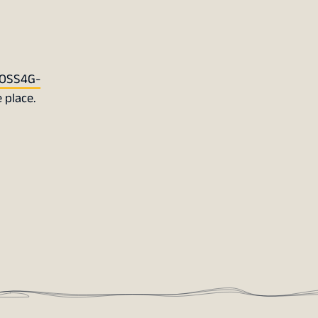
OSS4G-
 place.