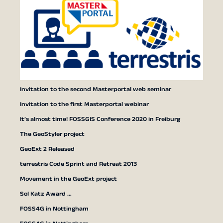
Invitation to the second Masterportal web seminar
Invitation to the first Masterportal webinar
It’s almost time! FOSSGIS Conference 2020 in Freiburg
The GeoStyler project
GeoExt 2 Released
terrestris Code Sprint and Retreat 2013
Movement in the GeoExt project
Sol Katz Award …
FOSS4G in Nottingham