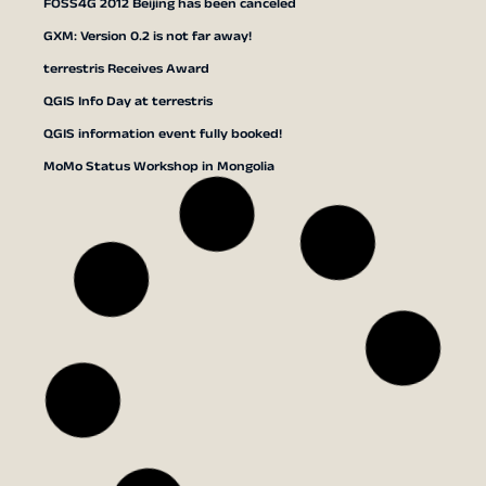
FOSS4G 2012 Beijing has been canceled
GXM: Version 0.2 is not far away!
terrestris Receives Award
QGIS Info Day at terrestris
QGIS information event fully booked!
MoMo Status Workshop in Mongolia