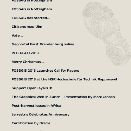
FOSS4G in Nottingham
FOSS4G in Nottingham
FOSS4G has started…
Citizens map Ulm
Vote …
Geoportal Forst Brandenburg online
INTERGEO 2013
Merry Christmas …
FOSSGIS 2013 Launches Call for Papers
FOSSGIS 2013 at the HSR Hochschule für Technik Rapperswil
Support OpenLayers 3!
The Graphical Web in Zurich – Presentation by Marc Jansen
Post-harvest losses in Africa
terrestris Celebrates Anniversary
Certification by Oracle