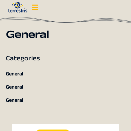
General
Categories
General
General
General