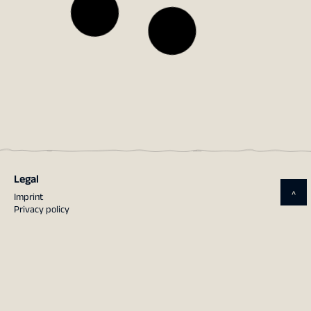
Legal
^
Imprint
Privacy policy
Contact
terrestris GmbH & Co. KG
Kölnstraße 99, 53111 Bonn
Tel.: 0228 – 962 899 51
Mail:
info@terrestris.de