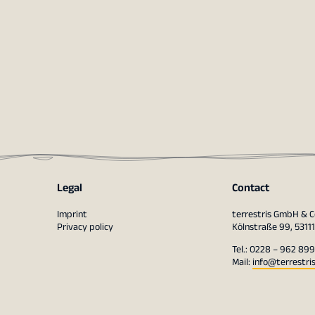
Legal
Contact
Imprint
terrestris GmbH & C
Privacy policy
Kölnstraße 99, 5311
Tel.: 0228 – 962 899
Mail:
info@terrestri