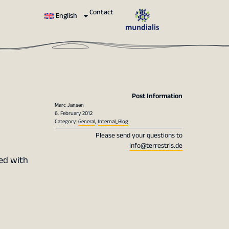
Contact
English
Post Information
Marc Jansen
6. February 2012
Category:
General
,
Internal_Blog
Please send your questions to
info@terrestris.de
ted with