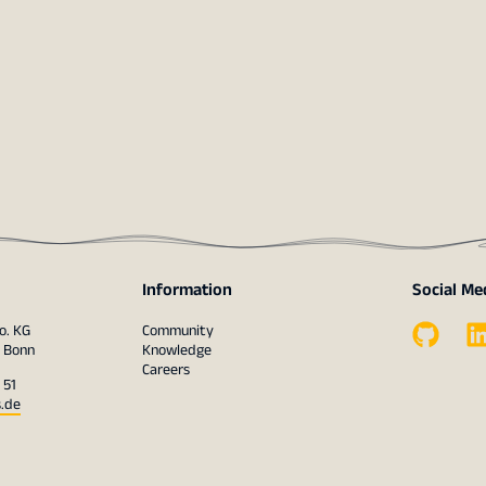
Information
Social Me
o. KG
Community
1 Bonn
Knowledge
Careers
 51
s.de