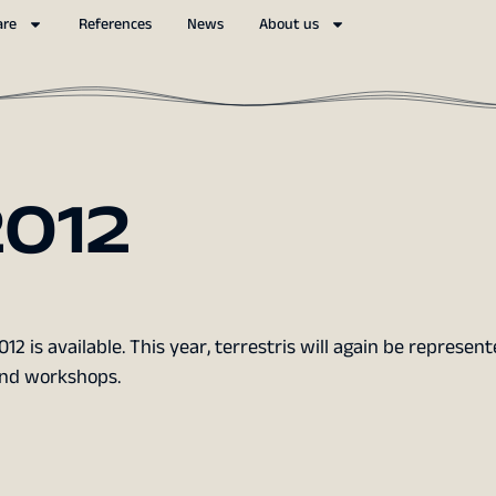
are
References
News
About us
012
2 is available. This year, terrestris will again be represen
and workshops.