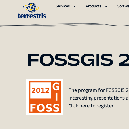
Services
Products
Softw
FOSSGIS 2
The
program
for FOSSGIS 201
interesting presentations 
Click here to register.