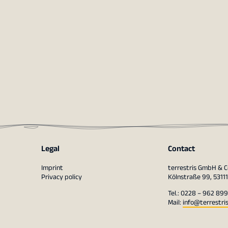
Legal
Contact
Imprint
terrestris GmbH & C
Privacy policy
Kölnstraße 99, 5311
Tel.: 0228 – 962 899
Mail:
info@terrestri