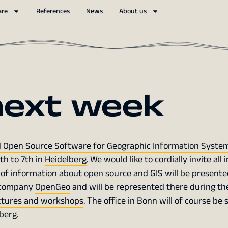
are
References
News
About us
next week
 Open Source Software for Geographic Information Syste
th to 7th in
Heidelberg
. We would like to cordially invite all
 of information about open source and GIS will be presente
er company
OpenGeo
and will be represented there during th
ctures and workshops
. The office in Bonn will of course be 
berg.