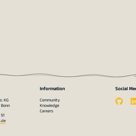
Information
Social Me
o. KG
Community
1 Bonn
Knowledge
Careers
 51
s.de