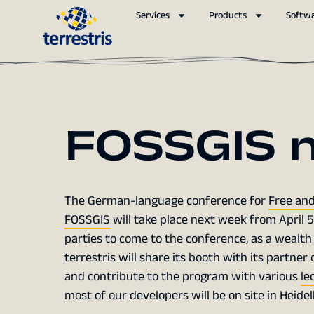
Services
Products
Softw
FOSSGIS 
The German-language conference for
Free and
FOSSGIS
will take place next week from April 5
parties to come to the conference, as a wealth
terrestris will share its booth with its partn
and contribute to the program with various
le
most of our developers will be on site in Heidel