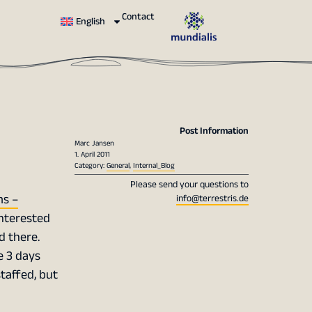
Contact
English
Post Information
Marc Jansen
1. April 2011
Category:
General
,
Internal_Blog
Please send your questions to
ms –
info@terrestris.de
 interested
d there.
e 3 days
staffed, but