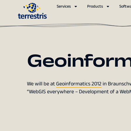
Services
Products
Softw
Geoinform
We will be at
Geoinformatics 2012
in Braunschwe
“WebGIS everywhere – Development of a WebMa