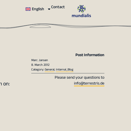
Contact
English
Post Information
Marc Jansen
8. March 2012
Category:
General
,
Internal_Blog
Please send your questions to
n on:
info@terrestris.de