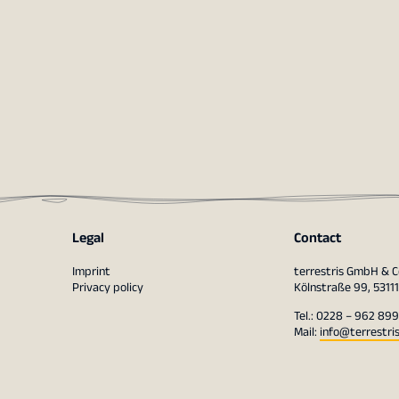
Legal
Contact
Imprint
terrestris GmbH & C
Privacy policy
Kölnstraße 99, 5311
Tel.: 0228 – 962 899
Mail:
info@terrestri