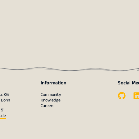
Information
Social Me
o. KG
Community
1 Bonn
Knowledge
Careers
 51
s.de