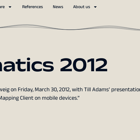
are
References
News
About us
atics 2012
ig on Friday, March 30, 2012, with Till Adams’ presentatio
pping Client on mobile devices.”