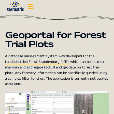
Geoportal for Forest
Trial Plots
A database management system was developed for the
Landesbetrieb Forst Brandenburg (LFB)
, which can be used to
maintain and aggregate factual and geodata on forest trial
plots. Any forestry information can be specifically queried using
a complex filter function. The application is currently not publicly
accessible.