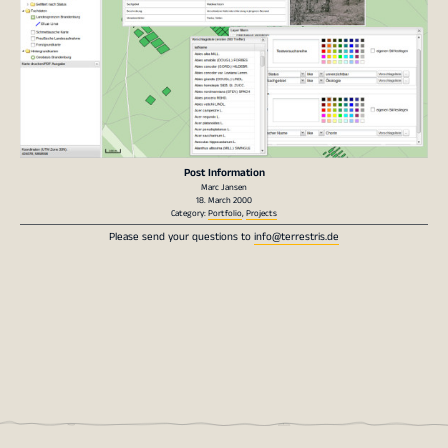
Post Information
Marc Jansen
18. March 2000
Category:
Portfolio
,
Projects
Please send your questions to
info@terrestris.de