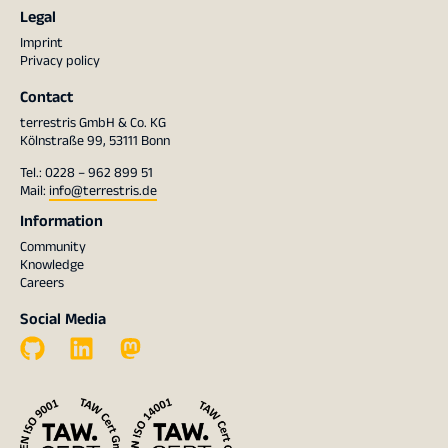
Legal
Imprint
Privacy policy
Contact
terrestris GmbH & Co. KG
Kölnstraße 99, 53111 Bonn
Tel.: 0228 – 962 899 51
Mail:
info@terrestris.de
Information
Community
Knowledge
Careers
Social Media