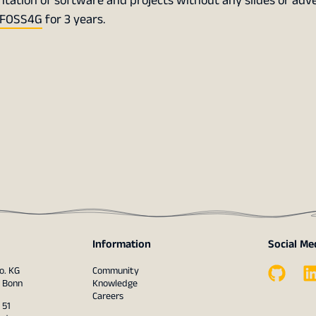
tation of software and projects without any slides or adve
FOSS4G
for 3 years.
Information
Social Me
o. KG
Community
1 Bonn
Knowledge
Careers
 51