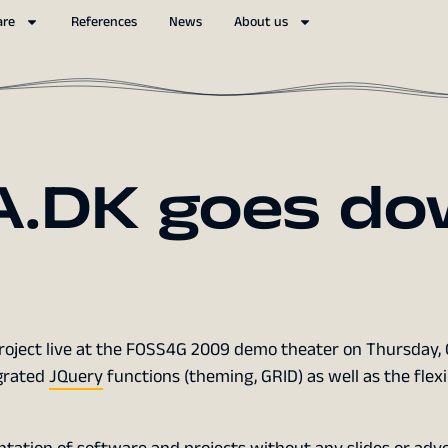
are
References
News
About us
.DK goes do
roject live at the FOSS4G 2009 demo theater on Thursday,
egrated
JQuery
functions (theming, GRID) as well as the flex