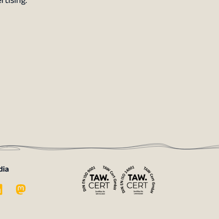
rtising.
dia