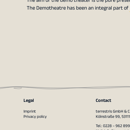
The aim of the demo theater is the pure presen
The Demotheatre has been an integral part of
Legal
Contact
Imprint
terrestris GmbH & C
Privacy policy
Kölnstraße 99, 5311
Tel.: 0228 – 962 899