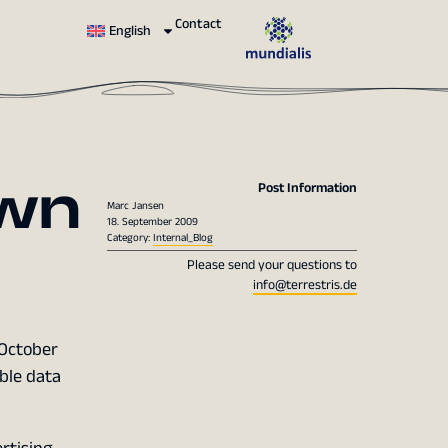
Contact
English
wn
Post Information
Marc Jansen
18. September 2009
Category:
Internal_Blog
Please send your questions to
info@terrestris.de
 October
ible data