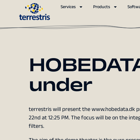
Services
Products
Softw
HOBEDATA
under
terrestris will present the www.hobedata.dk p
22nd at 12:25 PM. The focus will be on the int
filters.