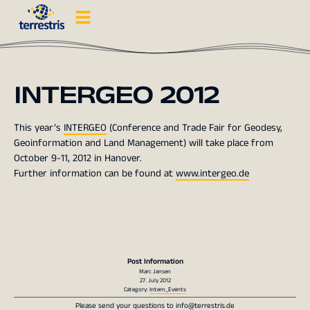
INTERGEO 2012
This year’s
INTERGEO
(Conference and Trade Fair for Geodesy,
Geoinformation and Land Management) will take place from
October 9-11, 2012 in Hanover.
Further information can be found at
www.intergeo.de
Post Information
Marc Jansen
27. July 2012
Category:
Intern_Events
Please send your questions to
info@terrestris.de