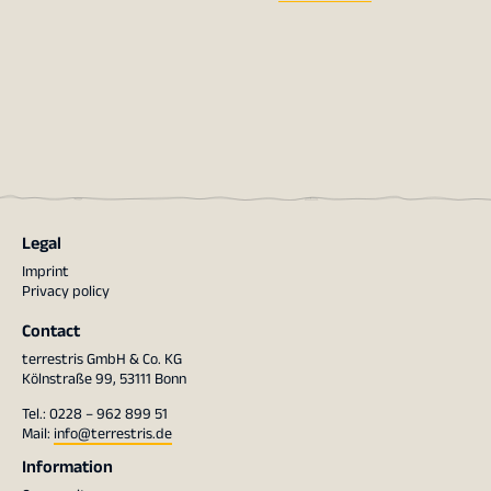
Legal
Imprint
Privacy policy
Contact
terrestris GmbH & Co. KG
Kölnstraße 99, 53111 Bonn
Tel.: 0228 – 962 899 51
Mail:
info@terrestris.de
Information