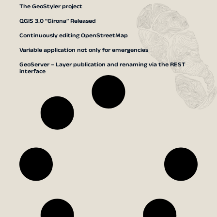
The GeoStyler project
QGIS 3.0 “Girona” Released
Continuously editing OpenStreetMap
Variable application not only for emergencies
GeoServer – Layer publication and renaming via the REST
interface