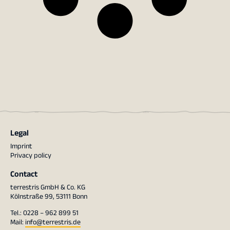
Legal
Imprint
Privacy policy
Contact
terrestris GmbH & Co. KG
Kölnstraße 99, 53111 Bonn
Tel.: 0228 – 962 899 51
Mail:
info@terrestris.de