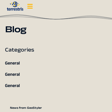
Blog
Categories
General
General
General
News from GeoStyler