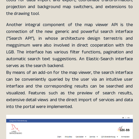
projection and background map switchers, and extensions to
the drawing tool.
Another integral component of the map viewer API is the
connection of the new generic and powerful search interface
(“Search API”), in whose architecture design terrestris and
meggsimum were also involved in direct cooperation with the
LGB. The interface has various filter functions, pagination and
automatic search text suggestions. An Elastic-Search interface
serves as the search backend.
By means of an add-on for the map viewer, the search interface
can be conveniently queried by the user via an intuitive user
interface and the corresponding results can be searched and
visualized. Features such as the preview of search results,
extensive detail views and the direct import of services and data
into the portal were implemented.