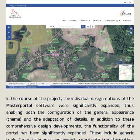
In the course of the project, the individual design options of the
Masterportal software were significantly expanded, thus
enabling both the configuration of the general appearance
(theme) and the adaptation of details. In addition to these
comprehensive design developments, the functionality of the
portal has been significantly expanded. These include generic
tools for data import and export, coordinate transformation,