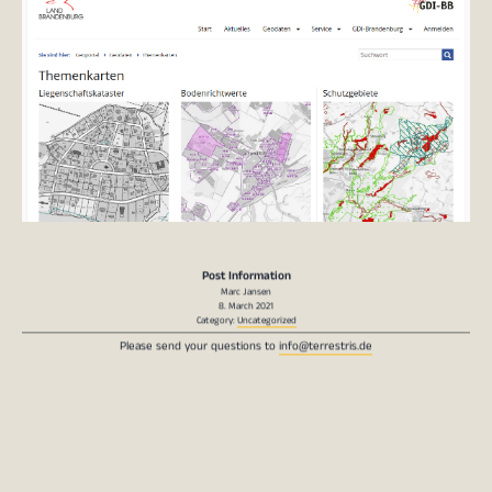
Post Information
Marc Jansen
8. March 2021
Category:
Uncategorized
Please send your questions to
info@terrestris.de