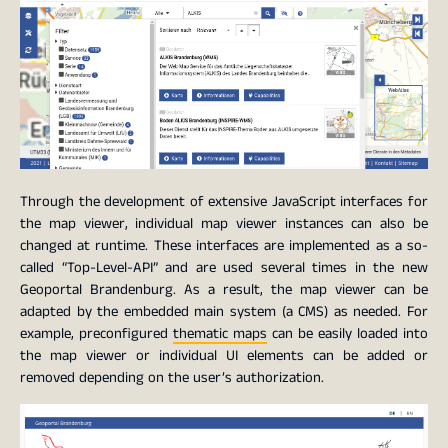
Through the development of extensive JavaScript interfaces for
the map viewer, individual map viewer instances can also be
changed at runtime. These interfaces are implemented as a so-
called “Top-Level-API” and are used several times in the new
Geoportal Brandenburg. As a result, the map viewer can be
adapted by the embedded main system (a CMS) as needed. For
example, preconfigured
thematic maps
can be easily loaded into
the map viewer or individual UI elements can be added or
removed depending on the user’s authorization.