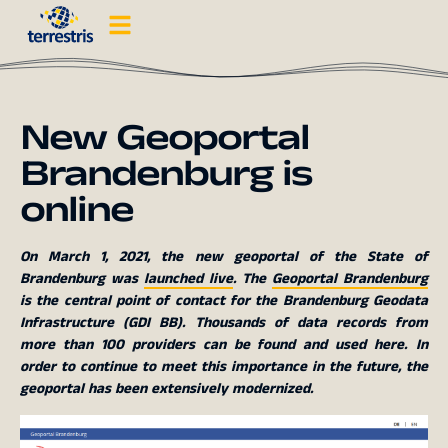
New Geoportal
Brandenburg is
online
On March 1, 2021, the new geoportal of the State of
Brandenburg was
launched live
. The
Geoportal Brandenburg
is the central point of contact for the Brandenburg Geodata
Infrastructure (GDI BB). Thousands of data records from
more than 100 providers can be found and used here. In
order to continue to meet this importance in the future, the
geoportal has been extensively modernized.