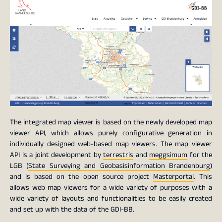
The integrated map viewer is based on the newly developed map
viewer API, which allows purely configurative generation in
individually designed web-based map viewers. The map viewer
API is a joint development by
terrestris
and
meggsimum
for the
LGB (
State Surveying and Geobasisinformation Brandenburg
)
and is based on the open source project
Masterportal
. This
allows web map viewers for a wide variety of purposes with a
wide variety of layouts and functionalities to be easily created
and set up with the data of the GDI-BB.