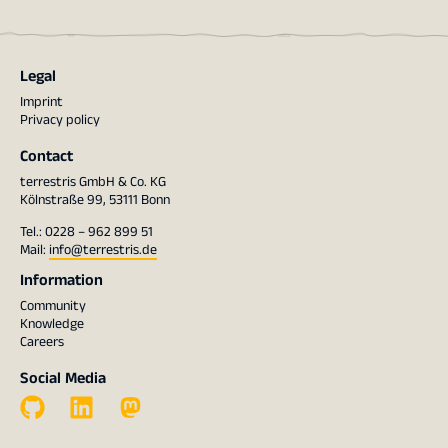
Legal
Imprint
Privacy policy
Contact
terrestris GmbH & Co. KG
Kölnstraße 99, 53111 Bonn
Tel.: 0228 – 962 899 51
Mail:
info@terrestris.de
Information
Community
Knowledge
Careers
Social Media