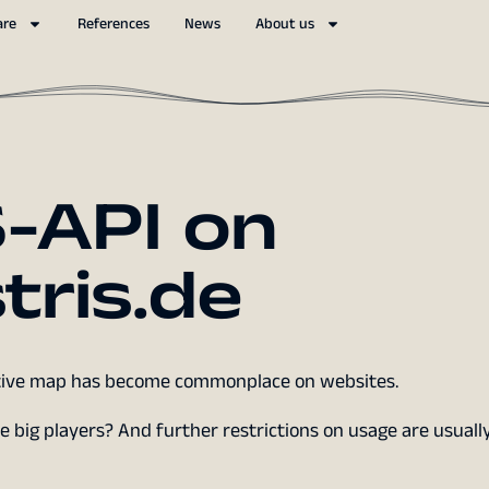
are
References
News
About us
-API on
tris.de
active map has become commonplace on websites.
 big players? And further restrictions on usage are usually