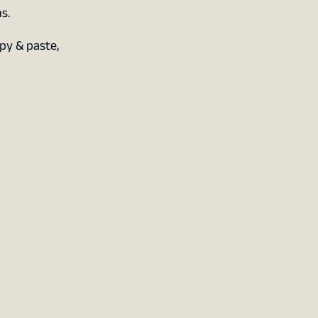
s.
py & paste,