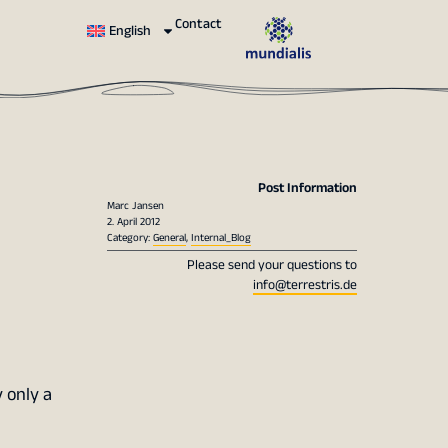
Contact
English
Post Information
Marc Jansen
2. April 2012
Category:
General
,
Internal_Blog
Please send your questions to
info@terrestris.de
 only a