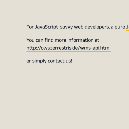
For JavaScript-savvy web developers, a pure
J
You can find more information at
http://ows.terrestris.de/wms-api.html
or simply contact us!