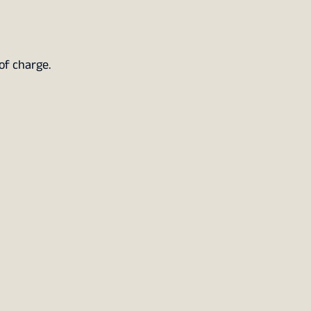
of charge.