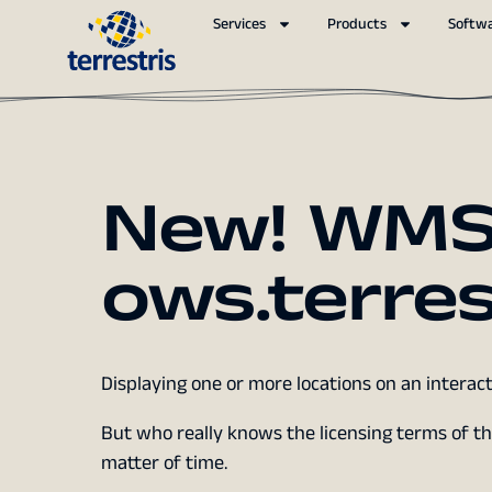
Services
Products
Softw
New! WMS
ows.terres
Displaying one or more locations on an inter
But who really knows the licensing terms of the
matter of time.