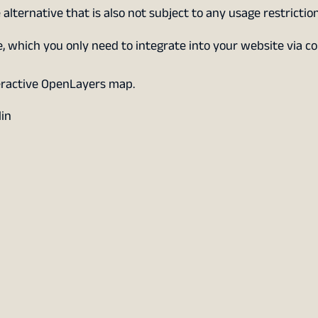
 alternative that is also not subject to any usage restriction
which you only need to integrate into your website via co
eractive OpenLayers map.
lin