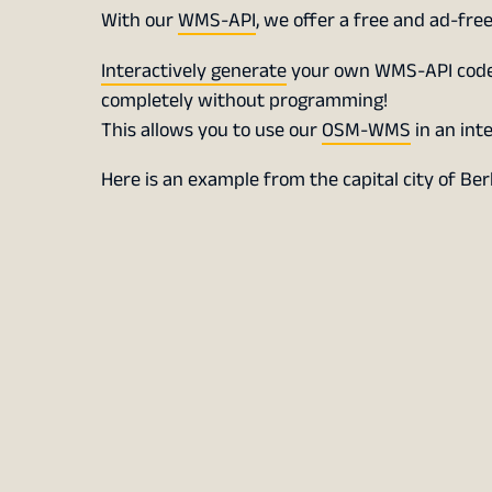
With our
WMS-API
, we offer a free and ad-free
Interactively generate
your own WMS-API code, 
completely without programming!
This allows you to use our
OSM-WMS
in an int
Here is an example from the capital city of Ber