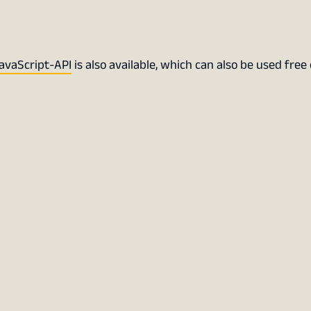
avaScript-API
is also available, which can also be used free 