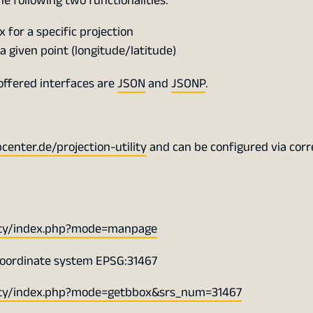
the following two functionalities:
for a specific projection
a given point (longitude/latitude)
offered interfaces are
JSON
and
JSONP
.
nter.de/projection-utility
and can be configured via cor
lity/index.php?mode=manpage
coordinate system EPSG:31467
lity/index.php?mode=getbbox&srs_num=31467