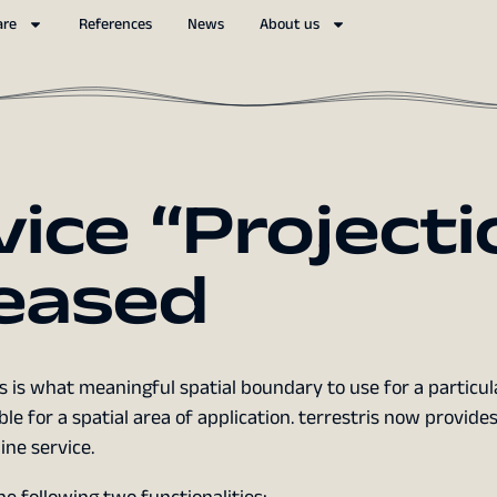
are
References
News
About us
vice “Projecti
leased
 is what meaningful spatial boundary to use for a particul
le for a spatial area of application. terrestris now provide
ne service.