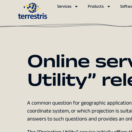
Services
Products
Softw
Online ser
Utility” re
A common question for geographic applications
coordinate system, or which projection is suitab
answers to such questions and provides an onli