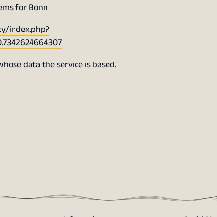
tems for Bonn
ty/index.php?
0.7342624664307
 whose data the service is based.