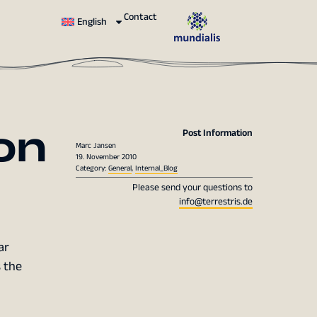
Contact
English
on
Post Information
Marc Jansen
19. November 2010
Category:
General
,
Internal_Blog
Please send your questions to
info@terrestris.de
ar
s the