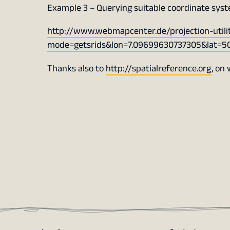
Example 3 – Querying suitable coordinate sys
http://www.webmapcenter.de/projection-utili
mode=getsrids&lon=7.09699630737305&lat=5
Thanks also to
http://spatialreference.org
, on