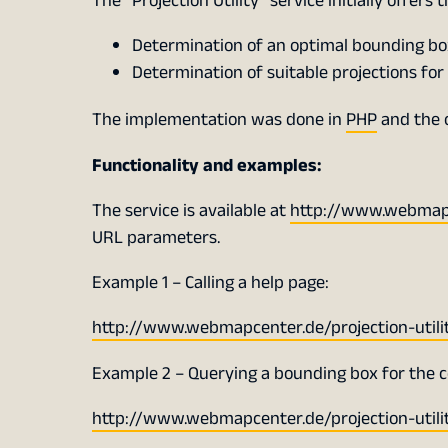
The “Projection Utility” service initially offers 
Determination of an optimal bounding box 
Determination of suitable projections for 
The implementation was done in
PHP
and the 
Functionality and examples:
The service is available at
http://www.webmapce
URL parameters.
Example 1 – Calling a help page:
http://www.webmapcenter.de/projection-uti
Example 2 – Querying a bounding box for the 
http://www.webmapcenter.de/projection-uti