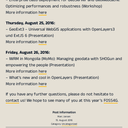
Optimizing performances and robustness (Workshop)
More information
here
Thursday, August 25, 2016:
– GeoExt3 – Universal WebGIS applications with OpenLayers3
und ExtJS 6 (Presentation)
More information
here
Friday, August 26, 2016:
– IWRM in Mongolia (MoMo): Managing geodata with SHOGun and
empowering the people (Presentation)
More information
here
– What’s new and cool in OpenLayers (Presentation)
More information
here
If you have any further questions, please do not hesitate to
contact
us! We hope to see many of you at this year’s
FOSS4G
.
Post Information
Marc Jansen
15. August 2016
Category:
Uncategorized