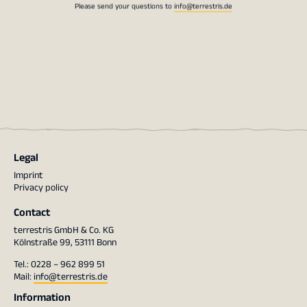
Please send your questions to
info@terrestris.de
Legal
Imprint
Privacy policy
Contact
terrestris GmbH & Co. KG
Kölnstraße 99, 53111 Bonn
Tel.: 0228 – 962 899 51
Mail:
info@terrestris.de
Information