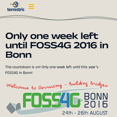
Only one week left
until FOSS4G 2016 in
Bonn
The countdown is on! Only one week left until this year’s
FOSS4G in Bonn!