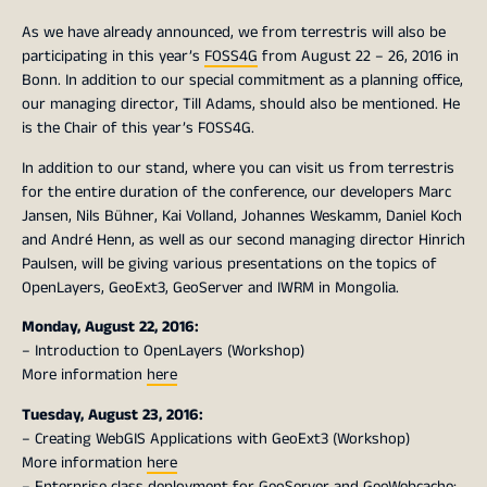
As we have already announced, we from terrestris will also be
participating in this year’s
FOSS4G
from August 22 – 26, 2016 in
Bonn. In addition to our special commitment as a planning office,
our managing director, Till Adams, should also be mentioned. He
is the Chair of this year’s FOSS4G.
In addition to our stand, where you can visit us from terrestris
for the entire duration of the conference, our developers Marc
Jansen, Nils Bühner, Kai Volland, Johannes Weskamm, Daniel Koch
and André Henn, as well as our second managing director Hinrich
Paulsen, will be giving various presentations on the topics of
OpenLayers, GeoExt3, GeoServer and IWRM in Mongolia.
Monday, August 22, 2016:
– Introduction to OpenLayers (Workshop)
More information
here
Tuesday, August 23, 2016:
– Creating WebGIS Applications with GeoExt3 (Workshop)
More information
here
– Enterprise class deployment for GeoServer and GeoWebcache: