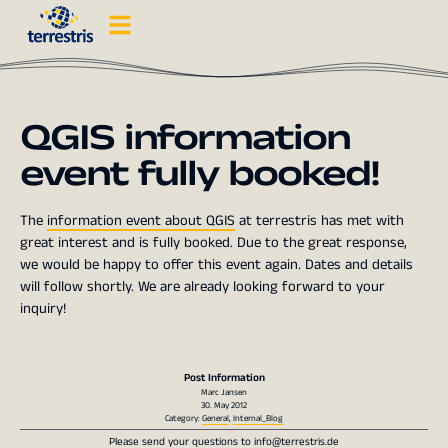
QGIS information
event fully booked!
The
information event about QGIS
at terrestris has met with
great interest and is fully booked. Due to the great response,
we would be happy to offer this event again. Dates and details
will follow shortly. We are already looking forward to your
inquiry!
Post Information
Marc Jansen
30. May 2012
Category:
General
,
Internal_Blog
Please send your questions to
info@terrestris.de