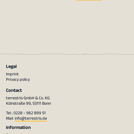
Legal
Imprint
Privacy policy
Contact
terrestris GmbH & Co. KG
Kölnstraße 99, 53111 Bonn
Tel.: 0228 – 962 899 51
Mail:
info@terrestris.de
Information