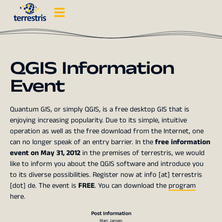
QGIS Information
Event
Quantum GIS, or simply QGIS, is a free desktop GIS that is
enjoying increasing popularity. Due to its simple, intuitive
operation as well as the free download from the Internet, one
can no longer speak of an entry barrier. In the
free information
event on May 31, 2012
in the premises of terrestris, we would
like to inform you about the QGIS software and introduce you
to its diverse possibilities. Register now at info [at] terrestris
[dot] de. The event is
FREE
. You can download the
program
here.
Post Information
Marc Jansen