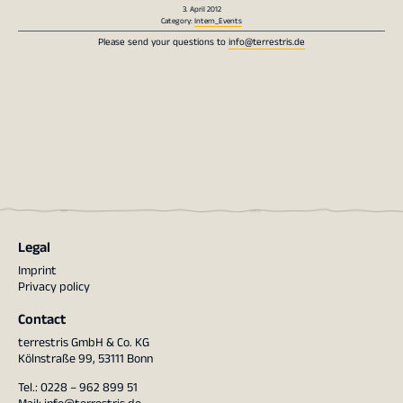
3. April 2012
Category:
Intern_Events
Please send your questions to
info@terrestris.de
Legal
Imprint
Privacy policy
Contact
terrestris GmbH & Co. KG
Kölnstraße 99, 53111 Bonn
Tel.: 0228 – 962 899 51