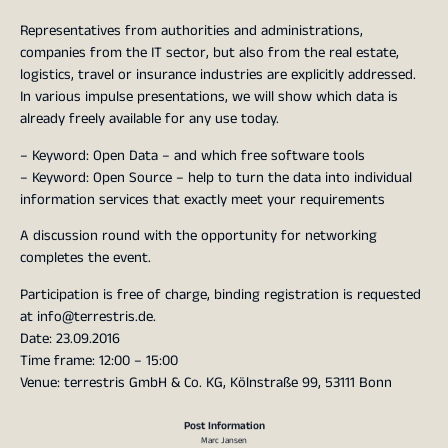
Representatives from authorities and administrations,
companies from the IT sector, but also from the real estate,
logistics, travel or insurance industries are explicitly addressed.
In various impulse presentations, we will show which data is
already freely available for any use today.
– Keyword: Open Data – and which free software tools
– Keyword: Open Source – help to turn the data into individual
information services that exactly meet your requirements
A discussion round with the opportunity for networking
completes the event.
Participation is free of charge, binding registration is requested
at info@terrestris.de.
Date: 23.09.2016
Time frame: 12:00 – 15:00
Venue: terrestris GmbH & Co. KG, Kölnstraße 99, 53111 Bonn
Post Information
Marc Jansen