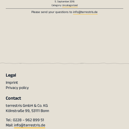
5. September 2016
Category:
Uncategorized
Please send your questions to
info@terrestris.de
Legal
Imprint
Privacy policy
Contact
terrestris GmbH & Co. KG
Kölnstraße 99, 53111 Bonn
Tel.: 0228 – 962 899 51
Mail:
info@terrestris.de