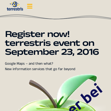
Register now!
terrestris event on
September 23, 2016
Google Maps – and then what?
New information services that go far beyond