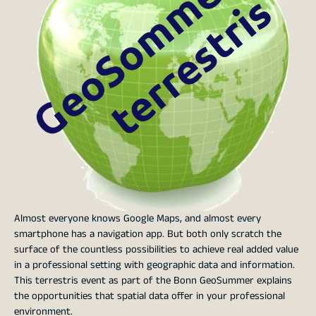
Almost everyone knows Google Maps, and almost every
smartphone has a navigation app. But both only scratch the
surface of the countless possibilities to achieve real added value
in a professional setting with geographic data and information.
This terrestris event as part of the Bonn GeoSummer explains
the opportunities that spatial data offer in your professional
environment.