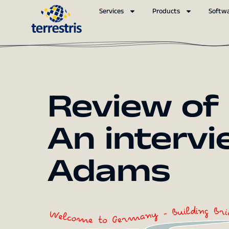
Services
Products
Softw
Review of
An intervie
Adams