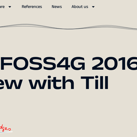
are
References
News
About us
 FOSS4G 2016
w with Till