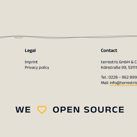
Legal
Contact
Imprint
terrestris GmbH & C
Privacy policy
Kölnstraße 99, 5311
Tel.: 0228 – 962 899
Mail:
info@terrestri
WE
OPEN SOURCE