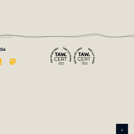
dia
^