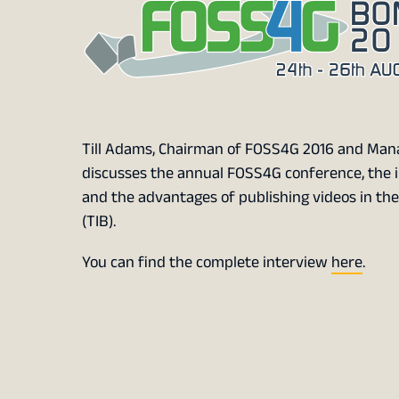
Till Adams, Chairman of FOSS4G 2016 and Mana
discusses the annual FOSS4G conference, the 
and the advantages of publishing videos in th
(TIB).
You can find the complete interview
here
.