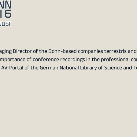
ging Director of the Bonn-based companies terrestris and 
importance of conference recordings in the professional c
e AV-Portal of the German National Library of Science and 