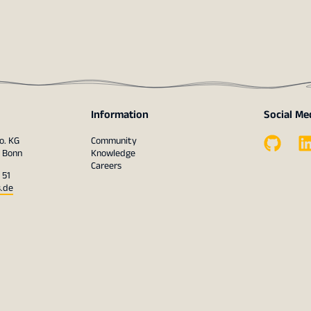
Information
Social Me
o. KG
Community
1 Bonn
Knowledge
Careers
 51
s.de