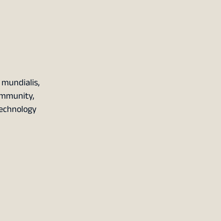
mundialis,
ommunity,
Technology