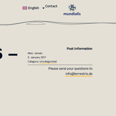
Contact
English
 –
Post Information
Marc Jansen
5. January 2017
Category:
Uncategorized
Please send your questions to
info@terrestris.de