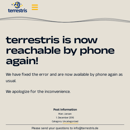
terrestris is now
reachable by phone
again!
We have fixed the error and are now available by phone again as
usual.
We apologize for the inconvenience.
Post Information
Marc Jansen
1. December 2016
Category:
Uncategorized
Please send your questions to
info@terrestris.de