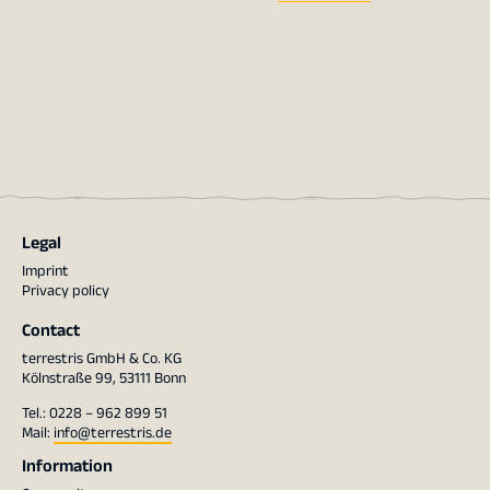
Legal
Imprint
Privacy policy
Contact
terrestris GmbH & Co. KG
Kölnstraße 99, 53111 Bonn
Tel.: 0228 – 962 899 51
Mail:
info@terrestris.de
Information