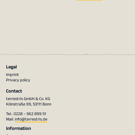
Legal
Imprint
Privacy policy
Contact
terrestris GmbH & Co. KG
Kölnstraße 99, 53111 Bonn
Tel.: 0228 – 962 899 51
Mail:
info@terrestris.de
Information