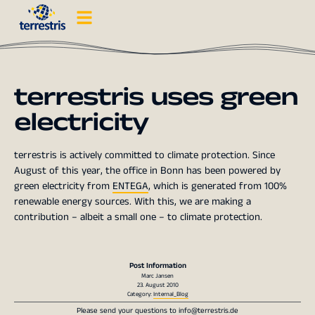
terrestris uses green
electricity
terrestris is actively committed to climate protection. Since
August of this year, the office in Bonn has been powered by
green electricity from
ENTEGA
, which is generated from 100%
renewable energy sources. With this, we are making a
contribution – albeit a small one – to climate protection.
Post Information
Marc Jansen
23. August 2010
Category:
Internal_Blog
Please send your questions to
info@terrestris.de