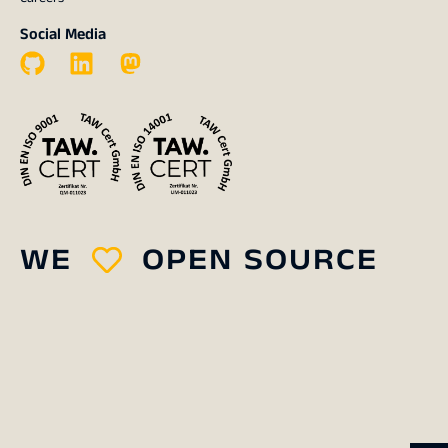
Social Media
WE
OPEN SOURCE