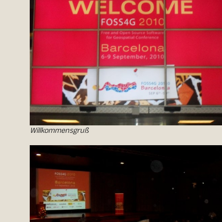
Willkommensgruß