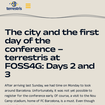
The city and the first
day of the
conference –
terrestris at
FOSS4G: Days 2 and
3
After arriving last Sunday, we had time on Monday to look
around Barcelona. Unfortunately, it was not yet possible to
register for the conference early. Of course, a visit to the Nou
Camp stadium, home of FC Barcelona, is a must. Even though