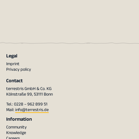
Legal
Imprint
Privacy policy
Contact
terrestris GmbH & Co. KG
Kölnstraße 99, 53111 Bonn
Tel.: 0228 – 962 899 51
Mail:
info@terrestris.de
Information
Community
Knowledge
Careers