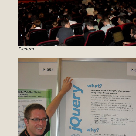
Plenum