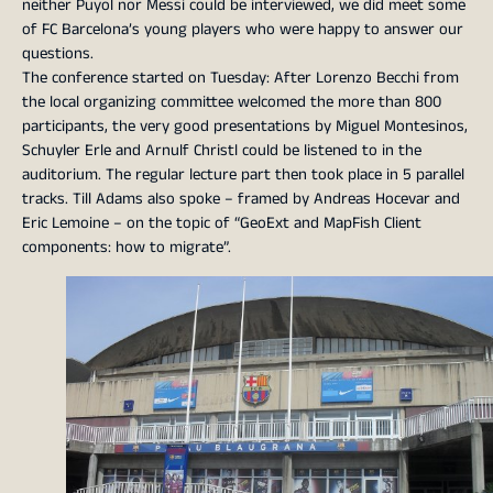
neither Puyol nor Messi could be interviewed, we did meet some
of FC Barcelona’s young players who were happy to answer our
questions.
The conference started on Tuesday: After Lorenzo Becchi from
the local organizing committee welcomed the more than 800
participants, the very good presentations by Miguel Montesinos,
Schuyler Erle and Arnulf Christl could be listened to in the
auditorium. The regular lecture part then took place in 5 parallel
tracks. Till Adams also spoke – framed by Andreas Hocevar and
Eric Lemoine – on the topic of “GeoExt and MapFish Client
components: how to migrate”.