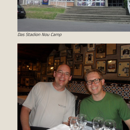
Das Stadion Nou Camp