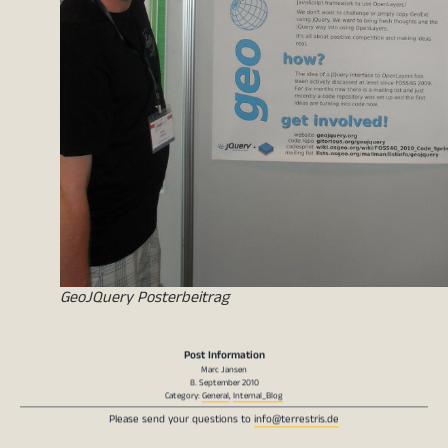
GeoJQuery Posterbeitrag
Post Information
Marc Jansen
8. September 2010
Category:
General
,
Internal_Blog
Please send your questions to
info@terrestris.de