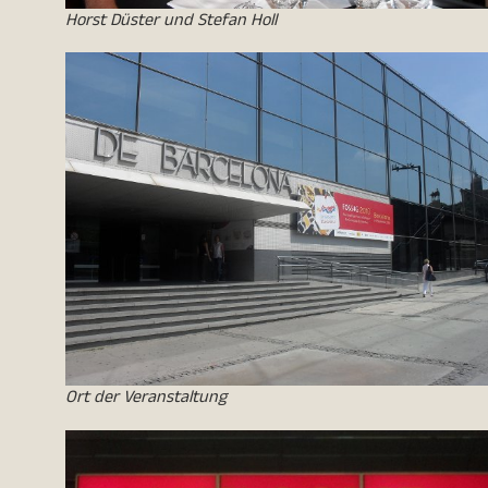
Horst Düster und Stefan Holl
Ort der Veranstaltung