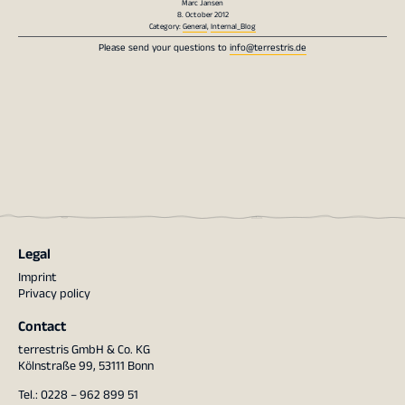
Marc Jansen
8. October 2012
Category:
General
,
Internal_Blog
Please send your questions to
info@terrestris.de
Legal
Imprint
Privacy policy
Contact
terrestris GmbH & Co. KG
Kölnstraße 99, 53111 Bonn
Tel.: 0228 – 962 899 51