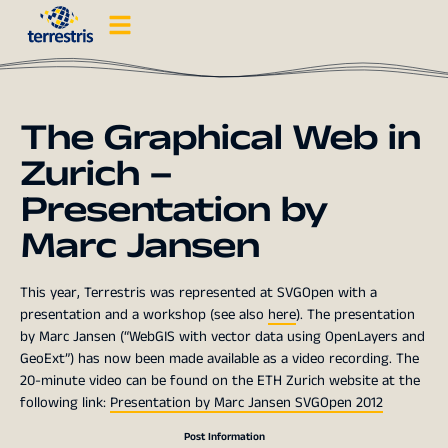
The Graphical Web in
Zurich –
Presentation by
Marc Jansen
This year, Terrestris was represented at SVGOpen with a
presentation and a workshop (see also
here
). The presentation
by Marc Jansen (“WebGIS with vector data using OpenLayers and
GeoExt”) has now been made available as a video recording. The
20-minute video can be found on the ETH Zurich website at the
following link:
Presentation by Marc Jansen SVGOpen 2012
Post Information