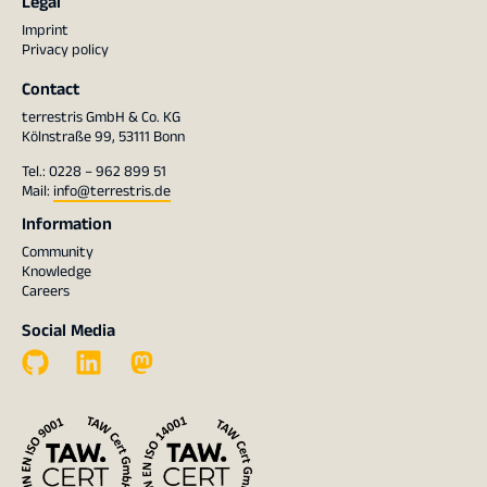
Legal
Imprint
Privacy policy
Contact
terrestris GmbH & Co. KG
Kölnstraße 99, 53111 Bonn
Tel.: 0228 – 962 899 51
Mail:
info@terrestris.de
Information
Community
Knowledge
Careers
Social Media