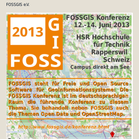
FOSSGIS e.V.