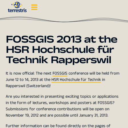
FOSSGIS 2013 at the
HSR Hochschule für
Technik Rapperswil
It is now official: The next
FOSSGIS
conference will be held from
June 12 to 14, 2013 at the
HSR Hochschule für Technik
in
Rapperswil (Switzerland)!
Are you interested in presenting exciting topics or applications
in the form of lectures, workshops and posters at FOSSGIS?
Submissions for conference contributions will be open on
November 19, 2012 and are possible until January 31, 2013.
Further information can be found directly on the pages of