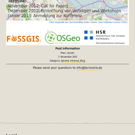
Post Information
Marc Jansen
7. November 2012
Category:
General
,
Internal_Blog
Please send your questions to
info@terrestris.de