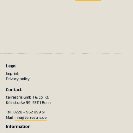
Legal
Imprint
Privacy policy
Contact
terrestris GmbH & Co. KG
Kölnstraße 99, 53111 Bonn
Tel.: 0228 – 962 899 51
Mail:
info@terrestris.de
Information