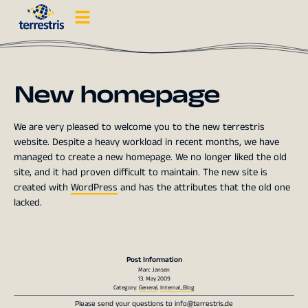
New homepage
We are very pleased to welcome you to the new terrestris
website. Despite a heavy workload in recent months, we have
managed to create a new homepage. We no longer liked the old
site, and it had proven difficult to maintain. The new site is
created with
WordPress
and has the attributes that the old one
lacked.
Post Information
Marc Jansen
13. May 2009
Category:
General
,
Internal_Blog
Please send your questions to
info@terrestris.de