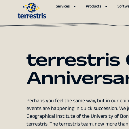
Services
Products
Softw
terrestris
Anniversa
Perhaps you feel the same way, but in our opini
events are happening in quick succession. We j
Geographical Institute of the University of Bo
terrestris. The terrestris team, now more than