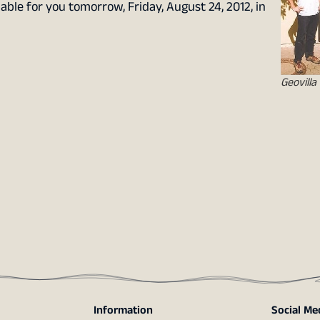
lable for you tomorrow, Friday, August 24, 2012, in
Geovilla
Information
Social Me