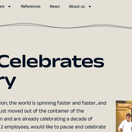
are
References
News
About us
 Celebrates
ry
on, the world is spinning faster and faster, and
ust moved out of the container of the
nn and are already celebrating a decade of
 2 employees, would like to pause and celebrate