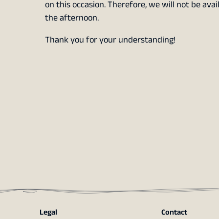
on this occasion. Therefore, we will not be avai
the afternoon.
Thank you for your understanding!
Legal
Contact