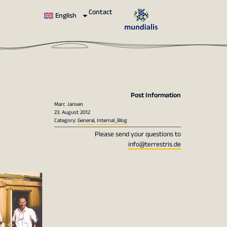
Contact
English
Post Information
Marc Jansen
23. August 2012
Category:
General
,
Internal_Blog
Please send your questions to
info@terrestris.de