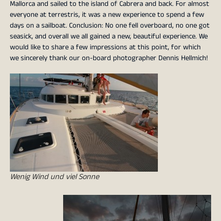
Mallorca and sailed to the island of Cabrera and back. For almost
everyone at terrestris, it was a new experience to spend a few
days on a sailboat. Conclusion: No one fell overboard, no one got
seasick, and overall we all gained a new, beautiful experience. We
would like to share a few impressions at this point, for which
we sincerely thank our on-board photographer Dennis Hellmich!
Wenig Wind und viel Sonne