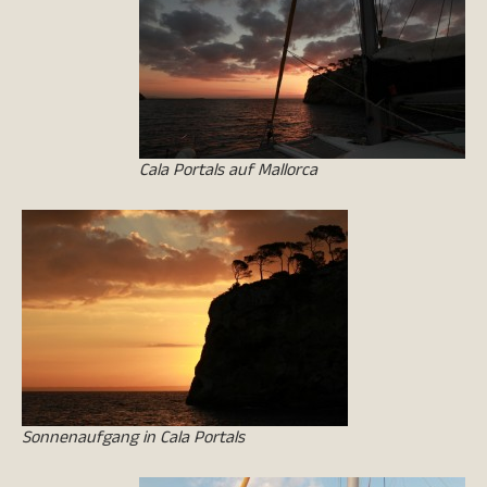
Cala Portals auf Mallorca
Sonnenaufgang in Cala Portals