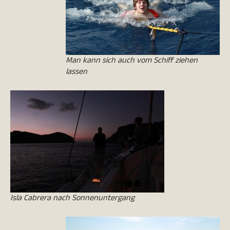
Man kann sich auch vom Schiff ziehen
lassen
Isla Cabrera nach Sonnenuntergang