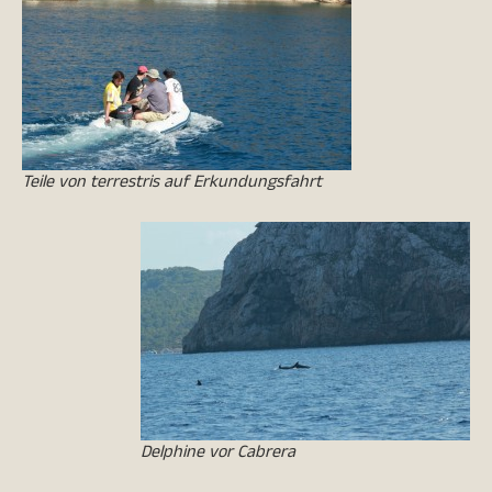
Teile von terrestris auf Erkundungsfahrt
Delphine vor Cabrera