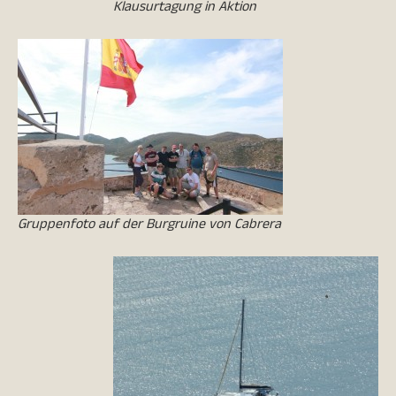
Klausurtagung in Aktion
Gruppenfoto auf der Burgruine von Cabrera