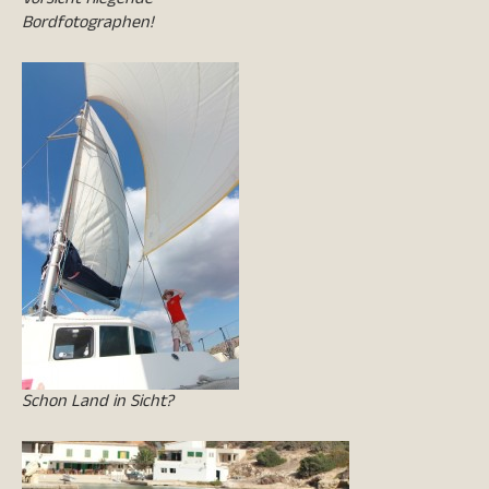
Bordfotographen!
Schon Land in Sicht?