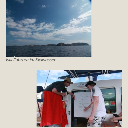
Isla Cabrera im Kielwasser