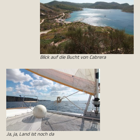
Blick auf die Bucht von Cabrera
Ja, ja, Land ist noch da