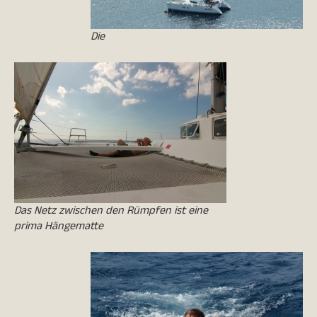
Die
Das Netz zwischen den Rümpfen ist eine
prima Hängematte