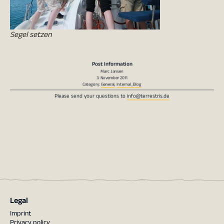
Segel setzen
Post Information
Marc Jansen
3. November 2011
Category:
General
,
Internal_Blog
Please send your questions to
info@terrestris.de
Legal
Imprint
Privacy policy