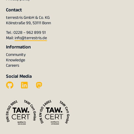
Contact
terrestris GmbH & Co. KG
Kölnstraße 99, 53111 Bonn
Tel.: 0228 – 962 899 51
Mail:
info@terrestris.de
Information
Community
Knowledge
Careers
Social Media