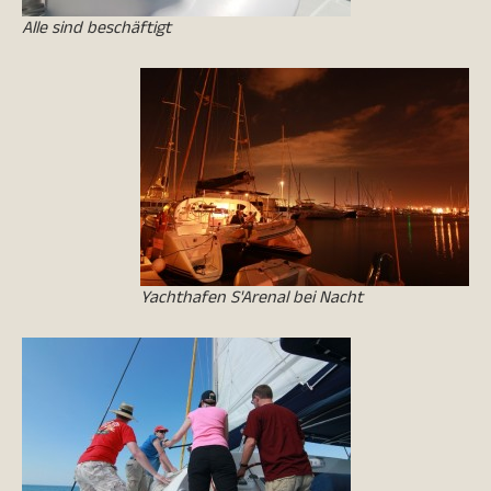
Alle sind beschäftigt
Yachthafen S'Arenal bei Nacht