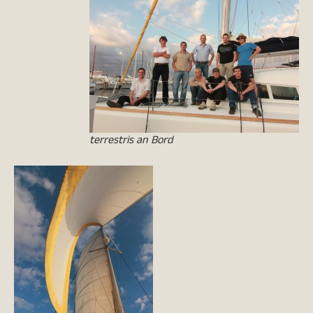
terrestris an Bord