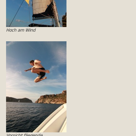
Hoch am Wind
Vorsicht fliegende