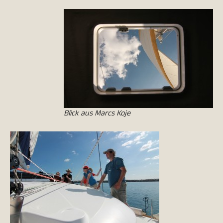
Blick aus Marcs Koje