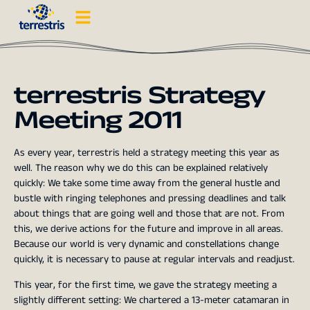
terrestris Strategy
Meeting 2011
As every year, terrestris held a strategy meeting this year as
well. The reason why we do this can be explained relatively
quickly: We take some time away from the general hustle and
bustle with ringing telephones and pressing deadlines and talk
about things that are going well and those that are not. From
this, we derive actions for the future and improve in all areas.
Because our world is very dynamic and constellations change
quickly, it is necessary to pause at regular intervals and readjust.
This year, for the first time, we gave the strategy meeting a
slightly different setting: We chartered a 13-meter catamaran in