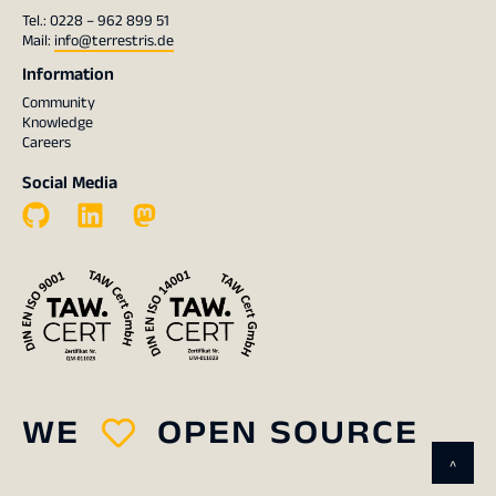
Tel.: 0228 – 962 899 51
Mail:
info@terrestris.de
Information
Community
Knowledge
Careers
Social Media
WE
OPEN SOURCE
^