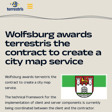
Wolfsburg awards
terrestris the
contract to create a
city map service
Wolfsburg awards terrestris the
contract to create a city map
service.
The technical framework for the
implementation of client and server components is currently
being coordinated between the client and the contractor.