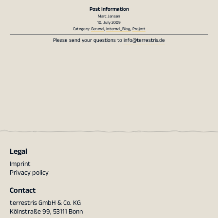
Post Information
Marc Jansen
10. July 2009
Category:
General
,
Internal_Blog
,
Project
Please send your questions to
info@terrestris.de
Legal
Imprint
Privacy policy
Contact
terrestris GmbH & Co. KG
Kölnstraße 99, 53111 Bonn